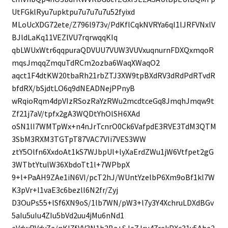
UtFGklRyu7upktpu7u7u7u7u52fyixd
MLoUcXDG72ete/Z796l973v/PdKflCqkNVRYa6qI1lJRFVNxlV
BJldLaKq11VEZlVU7rqrwqqKIq
qbLWUxWtr6qqpuraQDVUU7VUW3VUVxuqnurnFDXQxmqoR
mqsJmqqZmquTdRCm2ozba6WaqXWaqO2
aqct1F4dtKW20tbaRh21rbZTJ3XW9tpBXdRV3dRdPdRTvdR
bfdRX/bSjdtLO6q9dNEADNejPPnyB
wRqioRqm4dpVIzRSozRaYzRWu2mcdtceGq8JmqhJmqw9t
Zf21j7aV/tpfx2gA3WQDtYhOlSH6XAd
oSN1lI7WMTpWx+n4nJrTcnrO0Ck6VafpdE3RVE3TdM3QTM
3SbM3RXM3TGTpT87VAC7VIi7VES3WW
ztY5Olfn6XxdoAt1kS7WJbpUl+lyXaErdZWu1jW6Vtfpet2gG
3WTbtYtulW36XbdoTt1l+7WPbpX
9+l+PaAH9ZAe1iN6VI/pcT2hJ/WUntYzelbP6Xm9oBf1kl7W
K3pVr+l1vaE3c6bezll6N2fr/Zyj
D3OuPs55+lSf6XN9oS/1lb7WN/pW3+l7y3Y4XchruLDXdBGv
5aIu5uIu4ZIu5bVd2uu4jMu6nNd1
eVdwRVdyZa/nKl7fVV3N1b2Ba+SJeZJru47rekPXc31v5Abe2