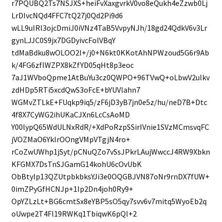
r7PQUBQ2Ts7NSJXS+heiFvXaxgvrkV0vo8eQukh4eZzwb0Lj
LrDIvcNQd4FFC7tQ27j0Qd2Pi9d6
wLL9uIRl3ojcDmiJ0iVNz4TaB5VvpyNJh/18gd24QdkV6v3Lr
gynLJJC0S9jx7DGDyivcFolVBqY
tdMaBdku8wOLOO2l+/j0+N6kt0KKotAhNPWzoud5G6r9Ab
k/4FG6zflWZPX8kZfYD05qHt8p3eoc
7aJ1WVboQpme1AtBuYu3cz0QWPO+96TVwQ+oLbwV2ulkv
zdHDp5RTi5xcdQwS3oFcE+bYUVlahn7
WGMvZTLkE+FUqkp9iq5/zF6jD3yB7jn0e5z/hu/neD7B+Dtc
4f8X7CyWG2ihUKaCJXn6LcCsAoMD
Y00lypQ65WdULNxRdR/+XdPoRzpSSirIVnie1SVzMCmsvqFC
jVOZMaO6YkIrOOngVMpVTgjN4ro+
rCoZwUWhp1jSyt/pCNuQZo7vSsJPkrLAujWwccJ4RW9Xbkn
KFGMX7DsTnSJGamG14kohU6cOvUbK
ObBtyIp13QZUtpbkbksYJi3e0OQGBJVN87oNr9rnDX7fUW+
0imZPyGfHCNJp+1Ip2Dn4joh0Ry9+
OpYZLzLt+BG6cmtSx8eYBP5sO5qy7svv6v7mitq5WyoEb2q
oUwpe2T4Fl19RWKq1TbiqwK6pQl+2