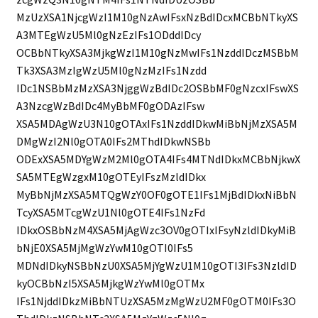
MzUzXSA1NjcgWzI1M10gNzAwIFsxNzBdIDcxMCBbNTkyXS
A3MTEgWzU5Ml0gNzEzIFs1ODddIDcy
OCBbNTkyXSA3MjkgWzI1M10gNzMwIFs1NzddIDczMSBbM
Tk3XSA3MzIgWzU5Ml0gNzMzIFs1Nzdd
IDc1NSBbMzMzXSA3NjggWzBdIDc2OSBbMF0gNzcxIFswXS
A3NzcgWzBdIDc4MyBbMF0gODAzIFsw
XSA5MDAgWzU3N10gOTAxIFs1NzddIDkwMiBbNjMzXSA5M
DMgWzI2Nl0gOTA0IFs2MThdIDkwNSBb
ODExXSA5MDYgWzM2Ml0gOTA4IFs4MTNdIDkxMCBbNjkwX
SA5MTEgWzgxM10gOTEyIFszMzldIDkx
MyBbNjMzXSA5MTQgWzY0OF0gOTE1IFs1MjBdIDkxNiBbN
TcyXSA5MTcgWzU1Nl0gOTE4IFs1NzFd
IDkxOSBbNzM4XSA5MjAgWzc3OV0gOTIxIFsyNzldIDkyMiB
bNjE0XSA5MjMgWzYwM10gOTI0IFs5
MDNdIDkyNSBbNzU0XSA5MjYgWzU1M10gOTI3IFs3NzldID
kyOCBbNzI5XSA5MjkgWzYwMl0gOTMx
IFs1NjddIDkzMiBbNTUzXSA5MzMgWzU2MF0gOTM0IFs3O