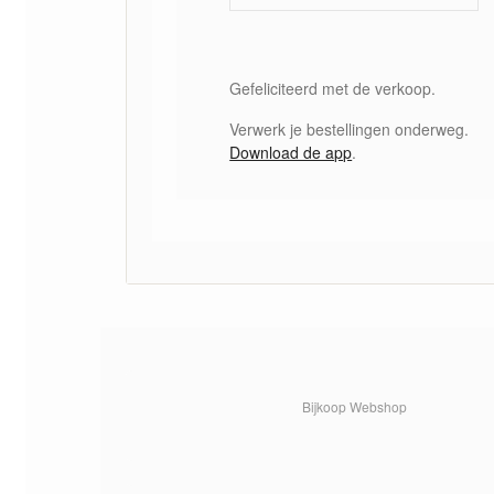
Gefeliciteerd met de verkoop.
Verwerk je bestellingen onderweg.
Download de app
.
Bijkoop Webshop