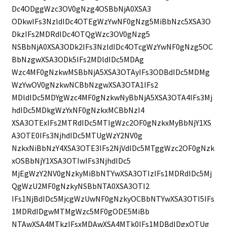
Dc4ODggWzc3OV0gNzg4OSBbNjA0XSA3
ODkwIFs3NzldIDc4OTEgWzYwNF0gNzg5MiBbNzc5XSA3O
DkzIFs2MDRdIDc4OTQgWzc3OV0gNzg5
NSBbNjA0XSA3ODk2IFs3NzldIDc4OTcgWzYwNF0gNzg5OC
BbNzgwXSA3ODk5IFs2MDldIDc5MDAg
Wzc4MF0gNzkwMSBbNjA5XSA3OTAyIFs3ODBdIDc5MDMg
WzYwOV0gNzkwNCBbNzgwXSA3OTA1IFs2
MDldIDc5MDYgWzc4MF0gNzkwNyBbNjA5XSA3OTA4IFs3Mj
hdIDc5MDkgWzYxNF0gNzkxMCBbNzI4
XSA3OTExIFs2MTRdIDc5MTIgWzc2OF0gNzkxMyBbNjY1XS
A3OTE0IFs3NjhdIDc5MTUgWzY2NV0g
NzkxNiBbNzY4XSA3OTE3IFs2NjVdIDc5MTggWzc2OF0gNzk
xOSBbNjY1XSA3OTIwIFs3NjhdIDc5
MjEgWzY2NV0gNzkyMiBbNTYwXSA3OTIzIFs1MDRdIDc5Mj
QgWzU2MF0gNzkyNSBbNTA0XSA3OTI2
IFs1NjBdIDc5MjcgWzUwNF0gNzkyOCBbNTYwXSA3OTI5IFs
1MDRdIDgwMTMgWzc5MF0gODE5MiBb
NTAwXSA4MTkzIFsxMDAwXSA4MTk0IFs1MDBdIDgxOTUg