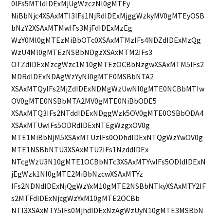
0IFs5MTldIDExMjUgWzczNl0gMTEy
NiBbNjc4XSAxMTI3IFs1NjRdIDExMjggWzkyMV0gMTEyOSB
bNzY2XSAxMTMwIFs3MjFdIDExMzEg
WzY0Ml0gMTEzMiBbOTc0XSAxMTMzIFs4NDZdIDExMzQg
WzU4Ml0gMTEzNSBbNDgzXSAxMTM2IFs3
OTZdIDExMzcgWzc1M10gMTEzOCBbNzgwXSAxMTM5IFs2
MDRdIDExNDAgWzYyNl0gMTE0MSBbNTA2
XSAxMTQyIFs2MjZdIDExNDMgWzUwNl0gMTE0NCBbMTIw
OV0gMTE0NSBbMTA2MV0gMTE0NiBbODE5
XSAxMTQ3IFs2NTddIDExNDggWzk5OV0gMTE0OSBbODA4
XSAxMTUwIFs5ODRdIDExNTEgWzgxOV0g
MTE1MiBbNjM5XSAxMTUzIFs0ODhdIDExNTQgWzYwOV0g
MTE1NSBbNTU3XSAxMTU2IFs1NzddIDEx
NTcgWzU3N10gMTE1OCBbNTc3XSAxMTYwIFs5ODldIDExN
jEgWzk1Nl0gMTE2MiBbNzcwXSAxMTYz
IFs2NDNdIDExNjQgWzYxM10gMTE2NSBbNTkyXSAxMTY2IF
s2MTFdIDExNjcgWzYxM10gMTE2OCBb
NTI3XSAxMTY5IFs0MjhdIDExNzAgWzUyN10gMTE3MSBbN