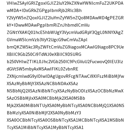
VHlwZSAyIGRlZgoxIGJlZ2luY29kZXNwYWNlcmFuZ2UKPDA
wMDA+IDxGRkZGPgplbmRjb2Rlc3Bh
Y2VyYW5nZQoxIGJlZ2luYmZyYW5nZQo8MDAwMD4gPEZGR
kY+IDwwMDAwPgplbmRiZnJhbmdlCmVu
ZGNtYXAKQ01hcE5hbWUgY3VycmVudGRpY3QgL0NNYXAgZ
GVmaW5lcmVzb3VyY2UgcG9wCmVuZApl
bmQKZW5kc3RyZWFtCmVuZG9iagoxMCAwIG9iago8PC9Ue
XBlIC9Gb250Ci9TdWJ0eXBlIC9DSURG
b250VHlwZTIKL0Jhc2VGb250IC9PcGVuU2FucwovQ0lEU3lz
dGVtSW5mbyAxMSAwIFIKL0ZvbnRE
ZXNjcmlwdG9yIDIwIDAgUgovRFcgNTAwCi9XIFszMiBbMjYw
XSAzMyBbMjY3XSAzNCBbNDAxXSAz
NSBbNjQ2XSAzNiBbNTcyXSAzNyBbODIzXSAzOCBbNzMwX
SAzOSBbMjIxXSA0MCBbMjk2XSA0MSBb
Mjk2XSA0MiBbNTUyXSA0MyBbNTcyXSA0NCBbMjQ1XSA0NS
BbMzIyXSA0NiBbMjY2XSA0NyBbMzY3
XSA0OCBbNTcyXSA0OSBbNTcyXSA1MCBbNTcyXSA1MSBbN
TcyXSA1MiBbNTcyXSA1MyBbNTcyXSA1