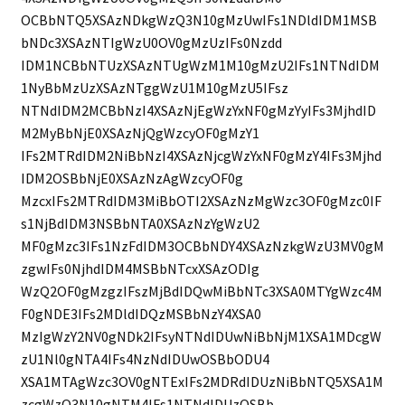
OCBbNTQ5XSAzNDkgWzQ3N10gMzUwIFs1NDldIDM1MSB
bNDc3XSAzNTIgWzU0OV0gMzUzIFs0Nzdd
IDM1NCBbNTUzXSAzNTUgWzM1M10gMzU2IFs1NTNdIDM
1NyBbMzUzXSAzNTggWzU1M10gMzU5IFsz
NTNdIDM2MCBbNzI4XSAzNjEgWzYxNF0gMzYyIFs3MjhdID
M2MyBbNjE0XSAzNjQgWzcyOF0gMzY1
IFs2MTRdIDM2NiBbNzI4XSAzNjcgWzYxNF0gMzY4IFs3Mjhd
IDM2OSBbNjE0XSAzNzAgWzcyOF0g
MzcxIFs2MTRdIDM3MiBbOTI2XSAzNzMgWzc3OF0gMzc0IF
s1NjBdIDM3NSBbNTA0XSAzNzYgWzU2
MF0gMzc3IFs1NzFdIDM3OCBbNDY4XSAzNzkgWzU3MV0gM
zgwIFs0NjhdIDM4MSBbNTcxXSAzODIg
WzQ2OF0gMzgzIFszMjBdIDQwMiBbNTc3XSA0MTYgWzc4M
F0gNDE3IFs2MDldIDQzMSBbNzY4XSA0
MzIgWzY2NV0gNDk2IFsyNTNdIDUwNiBbNjM1XSA1MDcgW
zU1Nl0gNTA4IFs4NzNdIDUwOSBbODU4
XSA1MTAgWzc3OV0gNTExIFs2MDRdIDUzNiBbNTQ5XSA1M
zcgWzQ3N10gNTM4IFs1NTNdIDUzOSBb