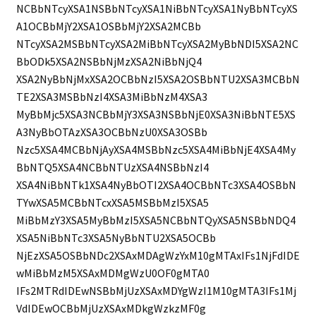
NCBbNTcyXSA1NSBbNTcyXSA1NiBbNTcyXSA1NyBbNTcyXS
A1OCBbMjY2XSA1OSBbMjY2XSA2MCBb
NTcyXSA2MSBbNTcyXSA2MiBbNTcyXSA2MyBbNDI5XSA2NC
BbODk5XSA2NSBbNjMzXSA2NiBbNjQ4
XSA2NyBbNjMxXSA2OCBbNzI5XSA2OSBbNTU2XSA3MCBbN
TE2XSA3MSBbNzI4XSA3MiBbNzM4XSA3
MyBbMjc5XSA3NCBbMjY3XSA3NSBbNjE0XSA3NiBbNTE5XS
A3NyBbOTAzXSA3OCBbNzU0XSA3OSBb
Nzc5XSA4MCBbNjAyXSA4MSBbNzc5XSA4MiBbNjE4XSA4My
BbNTQ5XSA4NCBbNTUzXSA4NSBbNzI4
XSA4NiBbNTk1XSA4NyBbOTI2XSA4OCBbNTc3XSA4OSBbN
TYwXSA5MCBbNTcxXSA5MSBbMzI5XSA5
MiBbMzY3XSA5MyBbMzI5XSA5NCBbNTQyXSA5NSBbNDQ4
XSA5NiBbNTc3XSA5NyBbNTU2XSA5OCBb
NjEzXSA5OSBbNDc2XSAxMDAgWzYxM10gMTAxIFs1NjFdIDE
wMiBbMzM5XSAxMDMgWzU0OF0gMTA0
IFs2MTRdIDEwNSBbMjUzXSAxMDYgWzI1M10gMTA3IFs1Mj
VdIDEwOCBbMjUzXSAxMDkgWzkzMF0g