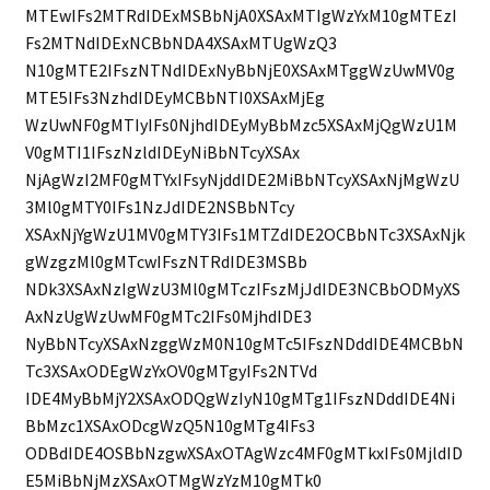
MTEwIFs2MTRdIDExMSBbNjA0XSAxMTIgWzYxM10gMTEzI
Fs2MTNdIDExNCBbNDA4XSAxMTUgWzQ3
N10gMTE2IFszNTNdIDExNyBbNjE0XSAxMTggWzUwMV0g
MTE5IFs3NzhdIDEyMCBbNTI0XSAxMjEg
WzUwNF0gMTIyIFs0NjhdIDEyMyBbMzc5XSAxMjQgWzU1M
V0gMTI1IFszNzldIDEyNiBbNTcyXSAx
NjAgWzI2MF0gMTYxIFsyNjddIDE2MiBbNTcyXSAxNjMgWzU
3Ml0gMTY0IFs1NzJdIDE2NSBbNTcy
XSAxNjYgWzU1MV0gMTY3IFs1MTZdIDE2OCBbNTc3XSAxNjk
gWzgzMl0gMTcwIFszNTRdIDE3MSBb
NDk3XSAxNzIgWzU3Ml0gMTczIFszMjJdIDE3NCBbODMyXS
AxNzUgWzUwMF0gMTc2IFs0MjhdIDE3
NyBbNTcyXSAxNzggWzM0N10gMTc5IFszNDddIDE4MCBbN
Tc3XSAxODEgWzYxOV0gMTgyIFs2NTVd
IDE4MyBbMjY2XSAxODQgWzIyN10gMTg1IFszNDddIDE4Ni
BbMzc1XSAxODcgWzQ5N10gMTg4IFs3
ODBdIDE4OSBbNzgwXSAxOTAgWzc4MF0gMTkxIFs0MjldID
E5MiBbNjMzXSAxOTMgWzYzM10gMTk0