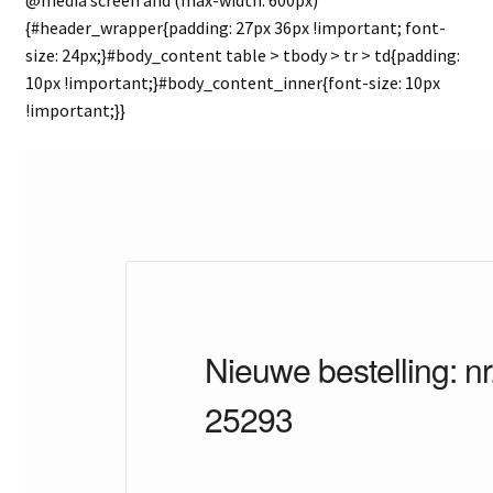
{#header_wrapper{padding: 27px 36px !important; font-
size: 24px;}#body_content table > tbody > tr > td{padding:
10px !important;}#body_content_inner{font-size: 10px
!important;}}
Nieuwe bestelling: nr
25293