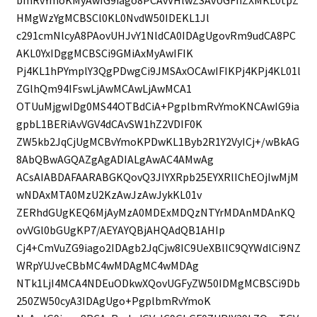
HMgWzYgMCBSCl0KL0NvdW50IDEKL1Jl
c291cmNlcyA8PAovUHJvY1NldCA0IDAgUgovRm9udCA8PC
AKL0YxIDggMCBSCi9GMiAxMyAwIFIK
Pj4KL1hPYmplY3QgPDwgCi9JMSAxOCAwIFIKPj4KPj4KL01l
ZGlhQm94IFswLjAwMCAwLjAwMCA1
OTUuMjgwIDg0MS44OTBdCiA+PgplbmRvYmoKNCAwIG9ia
gpbL1BERiAvVGV4dCAvSW1hZ2VDIF0K
ZW5kb2JqCjUgMCBvYmoKPDwKL1Byb2R1Y2VyICj+/wBkAG
8AbQBwAGQAZgAgADIALgAwAC4AMwAg
ACsAIABDAFAARABGKQovQ3JlYXRpb25EYXRlIChEOjIwMjM
wNDAxMTA0MzU2KzAwJzAwJykKL01v
ZERhdGUgKEQ6MjAyMzA0MDExMDQzNTYrMDAnMDAnKQ
ovVGl0bGUgKP7/AEYAYQBjAHQAdQB1AHIp
Cj4+CmVuZG9iago2IDAgb2JqCjw8IC9UeXBlIC9QYWdlCi9NZ
WRpYUJveCBbMC4wMDAgMC4wMDAg
NTk1LjI4MCA4NDEuODkwXQovUGFyZW50IDMgMCBSCi9Db
250ZW50cyA3IDAgUgo+PgplbmRvYmoK