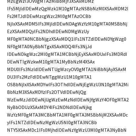
MzEgWzI3OV0gMTAzMiBbMjY3XSAxMDMz
IFs5MjldIDEwMzQgWzk1M10gMTAzNSBbNzM0XSAxMDM2I
Fs2MTJdIDEwMzcgWzc2Ml0gMTAzOCBb
NjIxXSAxMDM5IFs3MjldIDEwNDAgWzYzM10gMTA0MSBbNj
EzXSAxMDQyIFs2NDhdIDEwNDMgWzUy
MF0gMTA0NCBbNjgzXSAxMDQ1IFs1NTZdIDEwNDYgWzg0
NF0gMTA0NyBbNTgxXSAxMDQ4IFs3NjJd
IDEwNDkgWzc2Ml0gMTA1MCBbNjEyXSAxMDUxIFs3MDRdI
DEwNTIgWzkwM10gMTA1MyBbNzM4XSAx
MDU0IFs3NzldIDEwNTUgWzcyOV0gMTA1NiBbNjAyXSAxM
DU3IFs2MzFdIDEwNTggWzU1M10gMTA1
OSBbNjIxXSAxMDYwIFs3OThdIDEwNjEgWzU3N10gMTA2Mi
BbNzM3XSAxMDYzIFs2OTVdIDEwNjQg
WzEwMzJdIDEwNjUgWzEwMzNdIDEwNjYgWzY4OF0gMTA2
NyBbODUzXSAxMDY4IFs2NDNdIDEwNjkg
WzYzMF0gMTA3MCBbMTA1MF0gMTA3MSBbNjM2XSAxMDc
yIFs1NTZdIDEwNzMgWzU5Nl0gMTA3NCBb
NTY5XSAxMDc1IFs0MjhdIDEwNzYgWzU3Ml0gMTA3NyBbN