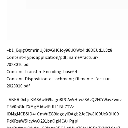
–b1_BqigOtmrinUj0ixVGHCloy96UQWx4Id6DEUd1L8z8
Content-Type: application/pdf; name=factuur-
2023010.pdf
Content-Transfer-Encoding: base64
Content-Disposition: attachment; filename=factuur-
2023010.pdf
JVBERi0xLjcKMSAwIG9iago8PCAvVHlwZSAvQ2F0YWxvZwov
T3V0bGluZXMgMiAwIFIKL1BhZ2Vz
IDMgMCBSID4+CmVuZG9iagoyIDAgb2JqCjw8IC9UeXBlIC9
PdXRsaW5lcyAvQ291bnQgMCA+Pgpl
bmRvYmoKMyAwIG9iago8PCAvVHlwZSAvUGFnZXMKL0tpZ