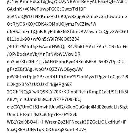
jC7IedKmnHdCotdg6QYCO2yNBVmrReHyAUEaaHQIe7A8ic
GAxlnK+V0MwTlrwpFG0CtGwcsTxHBF
3uANoiQWDTN8KmzHsL0K0/wB3ugVo2mbFz3aJUwoUmG
OtR/yQ6+QX/CDK4xQMpUOjymzTvCZkwfW
oN+SaJdEc1jQnBJ0yFUh63Ni8tdmvBVZ5wlnCuQgzXVeCGU
811JoUx9Q+wfOh5cY9I7f48Q65Z84
/4If01ZWJoUqFF/AaofNWrQjc342Sh6TMAxTZAa7sCRzNnF6
/QP/BodsAnVb/MnTsNVbW1VkwiDR
do3ax78Ld0He1jJ/kAHGFphrByx4RXnuB65At6+4X7PpsCUt
gF+zZBf3AgJwpOf+QZZYWOBycyAW
gVV3Efp+PpjgGB/zoR4JIPrKmYYP2orMywTPgzdLoCjpvPj8
iL0kgixBfo7zUOJzxT4/jjePgn6Z
2QGhfNCgXfwRQSKLYi70KrKDinbFRvHrKmpD1aeI/9fJHk6i
AB2YjmJCUmEkI3w5hWZ7P7D9FbCj
eIzCXY/UmOt51mvhlUuw62/k0uoQuGnje4MdE2qudaLIsSigt
UmdUHFSnT4stC36NgYR+sFYtSvb
WB1Y2ei0BQ4H+HWrsxnZoZNFNeczk3DZGdLiOUxdNuY+iF
5bxQ3kHcUNvTqKD9Ord3qSXonTBUV+