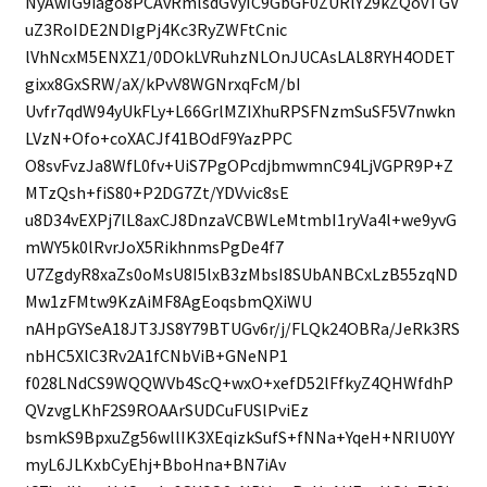
NyAwIG9iago8PCAvRmlsdGVyIC9GbGF0ZURlY29kZQovTGV
uZ3RoIDE2NDIgPj4Kc3RyZWFtCnic
lVhNcxM5ENXZ1/0DOkLVRuhzNLOnJUCAsLAL8RYH4ODET
gixx8GxSRW/aX/kPvV8WGNrxqFcM/bI
Uvfr7qdW94yUkFLy+L66GrlMZIXhuRPSFNzmSuSF5V7nwkn
LVzN+Ofo+coXACJf41BOdF9YazPPC
O8svFvzJa8WfL0fv+UiS7PgOPcdjbmwmnC94LjVGPR9P+Z
MTzQsh+fiS80+P2DG7Zt/YDVvic8sE
u8D34vEXPj7lL8axCJ8DnzaVCBWLeMtmbI1ryVa4l+we9yvG
mWY5k0lRvrJoX5RikhnmsPgDe4f7
U7ZgdyR8xaZs0oMsU8I5lxB3zMbsI8SUbANBCxLzB55zqND
Mw1zFMtw9KzAiMF8AgEoqsbmQXiWU
nAHpGYSeA18JT3JS8Y79BTUGv6r/j/FLQk24OBRa/JeRk3RS
nbHC5XlC3Rv2A1fCNbViB+GNeNP1
f028LNdCS9WQQWVb4ScQ+wxO+xefD52lFfkyZ4QHWfdhP
QVzvgLKhF2S9ROAArSUDCuFUSlPviEz
bsmkS9BpxuZg56wllIK3XEqizkSufS+fNNa+YqeH+NRIU0YY
myL6JLKxbCyEhj+BboHna+BN7iAv