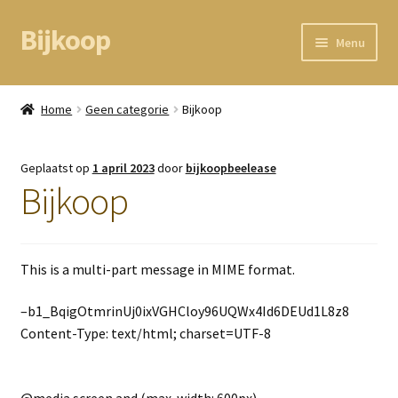
Bijkoop
Ga
Ga
Menu
door
direct
naar
naar
Home
navigatie
de
Home
Geen categorie
Bijkoop
inhoud
BEAM node
Geplaatst op
1 april 2023
door
bijkoopbeelease
Kassa
Bijkoop
Mandje
This is a multi-part message in MIME format.
Mijn gegevens
–b1_BqigOtmrinUj0ixVGHCloy96UQWx4Id6DEUd1L8z8
Content-Type: text/html; charset=UTF-8
@media screen and (max-width: 600px)