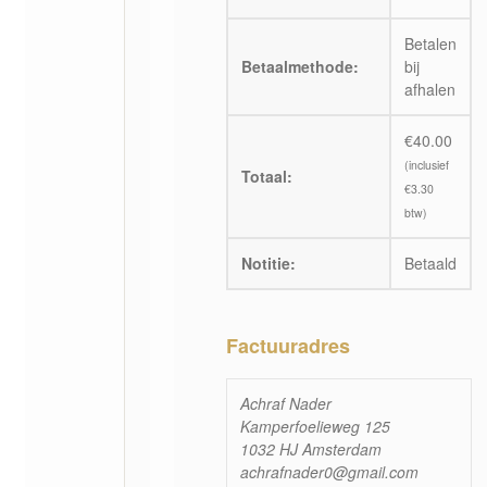
Betalen
Betaalmethode:
bij
afhalen
€
40.00
(inclusief
Totaal:
€
3.30
btw)
Notitie:
Betaald
Factuuradres
Achraf Nader
Kamperfoelieweg 125
1032 HJ Amsterdam
achrafnader0@gmail.com