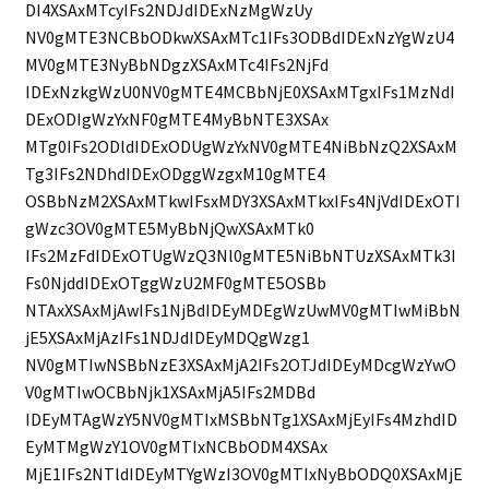
DI4XSAxMTcyIFs2NDJdIDExNzMgWzUy
NV0gMTE3NCBbODkwXSAxMTc1IFs3ODBdIDExNzYgWzU4
MV0gMTE3NyBbNDgzXSAxMTc4IFs2NjFd
IDExNzkgWzU0NV0gMTE4MCBbNjE0XSAxMTgxIFs1MzNdI
DExODIgWzYxNF0gMTE4MyBbNTE3XSAx
MTg0IFs2ODldIDExODUgWzYxNV0gMTE4NiBbNzQ2XSAxM
Tg3IFs2NDhdIDExODggWzgxM10gMTE4
OSBbNzM2XSAxMTkwIFsxMDY3XSAxMTkxIFs4NjVdIDExOTI
gWzc3OV0gMTE5MyBbNjQwXSAxMTk0
IFs2MzFdIDExOTUgWzQ3Nl0gMTE5NiBbNTUzXSAxMTk3I
Fs0NjddIDExOTggWzU2MF0gMTE5OSBb
NTAxXSAxMjAwIFs1NjBdIDEyMDEgWzUwMV0gMTIwMiBbN
jE5XSAxMjAzIFs1NDJdIDEyMDQgWzg1
NV0gMTIwNSBbNzE3XSAxMjA2IFs2OTJdIDEyMDcgWzYwO
V0gMTIwOCBbNjk1XSAxMjA5IFs2MDBd
IDEyMTAgWzY5NV0gMTIxMSBbNTg1XSAxMjEyIFs4MzhdID
EyMTMgWzY1OV0gMTIxNCBbODM4XSAx
MjE1IFs2NTldIDEyMTYgWzI3OV0gMTIxNyBbODQ0XSAxMjE