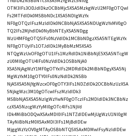
ThdIDkzNSBbNTc3XSA5MzYgWzc5Nl0g
OTM3IFs3ODJdIDkzOCBbMjc5XSA5MzkgWzU2MF0gOTQwI
Fs2MTFdIDk0MSBbNDc1XSA5NDIgWzYx
NF0gOTQzIFszMzldIDk0NCBbNjA5XSA5NDUgWzYxMV0gO
TQ2IFs2MjhdIDk0NyBbNTEyXSA5NDgg
WzU4MF0gOTQ5IFs0NzVdIDk1MCBbNDgzXSA5NTEgWzYx
NF0gOTUyIFs1OTJdIDk1MyBbMzM5XSA5
NTQgWzUxOF0gOTU1IFs1MzRdIDk1NiBbNjE5XSA5NTcgW
zU0Ml0gOTU4IFs0NzVdIDk1OSBbNjA0
XSA5NjAgWzY1MF0gOTYxIFs2MDRdIDk2MiBbNDgyXSA5Nj
MgWzYxM10gOTY0IFs0NzNdIDk2NSBb
NjA5XSA5NjYgWzcxOF0gOTY3IFs1NDZdIDk2OCBbNzUzXSA
5NjkgWzc3M10gOTcwIFszMzldIDk3
MSBbNjA5XSA5NzIgWzYwNF0gOTczIFs2MDldIDk3NCBbNz
czXSA5NzcgWzYyMl0gOTc4IFs1NjVd
IDk4MiBbODQwXSAxMDI0IFs1NTZdIDEwMjUgWzU1Nl0gM
TAyNiBbNzM0XSAxMDI3IFs1MjBdIDEw
MjggWzYzOV0gMTAyOSBbNTQ5XSAxMDMwIFsyNzldIDEw