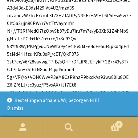
A3dyI3dxE3dzM29iVt4U2/mzd3S
rdzabdzW7bzF7/mL3f7X+2JADPyN3kEx+A9+T6tYdFsx5w7e
0lt5a2/jjn90PW/r7VzTtVaymhYr
N+//T3RfMedO7lzQbv9b87yDu7iru7m7e/yB3Xb61Z4hMbS
gHfaLzPCff+fk37n+rr+/lr8n93Qv
93Yf93W/PKPgvuCNeWf39y4e4IEe5MEe4qEe5uF5pkd4pEd
5tMd4rHfzuIKRu3sPj/cET/QkT875
3st7ex/v6/28vw/wgT7IB/sQH+rDfLiP8JE+ykf7GB/r43y8T/
CJPskn+xSf6tN8uqd4qqd5umd4
5g+VRY/o+VON0WvVP3eM8CzP9hzP9bxckAs93wu80Iu8OE
Z6iZf6LJ/tc3yuz/P5vsAX+iJf7Et8
qS/z5b7CV/oqX+1rfK2v8/W+wTf6Jt/sW3yrb/PtvsN3+i7f7X
t8r+/z/X7AD/ohP+xH/Kgf8+N+
Bestellingen afhalen. Wij bezorgen NIET
wk/6KT/tZ/ysn/PzfsEv+iW/7Ff8ql/z637Db8Yov+W3/Y7f9Xt
Dismiss
+3x/4Q3/kj/2JP43R/syfx5gY
G7vFuNg99ojxMSEmxqSYHHvGXrF37BP7xn6xfxwQB8ZBcXA
0
cEofGYXF4HBFHxlFxdBwTx8ZxcXyc
Zoeken
Zoek