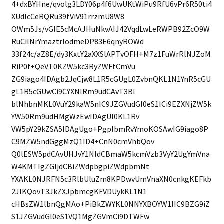
4+dxBYHne/qvolg3LDY06p4f6UwUKtWiPu9RfU6vPr6R50ti4
XUdlcCeRQRu39fViV91rrzmU8W8
OWm5Js/vGlE5cMcAJHuNkvAIJ42VqdLwLeRWPB92ZcO9W
RuCilNrYmaztrIodmeDP83E6qnyROWd
33f24c/aZ8E/dy3KxtY2aXXSlAPTvOFH+M7z1FuWrRlNJZoM
RiP0f+QeVT0KZW5kc3RyZWFtCmVu
ZG9iago4IDAgb2JqCjw8L1R5cGUgL0ZvbnQKL1N1YnR5cGU
gL1R5cGUwCi9CYXNlRm9udCAvT3Bl
blNhbnMKL0VuY29kaW5nIC9JZGVudGl0eS1ICi9EZXNjZW5k
YW50Rm9udHMgWzEwIDAgUl0KL1Rv
VW5pY29kZSA5IDAgUgo+PgplbmRvYmoKOSAwIG9iago8P
C9MZW5ndGggMzQ1ID4+CnN0cmVhbQov
Q0lESW5pdCAvUHJvY1NldCBmaW5kcmVzb3VyY2UgYmVna
W4KMTIgZGljdCBiZWdpbgpiZWdpbmNt
YXAKL0NJRFN5c3RlbUluZm8KPDwvUmVnaXN0cnkgKEFkb
2JlKQovT3JkZXJpbmcgKFVDUykKL1N1
cHBsZW1lbnQgMAo+PiBkZWYKL0NNYXBOYW1lIC9BZG9iZ
S1JZGVudGl0eS1VQ1MgZGVmCi9DTWFw