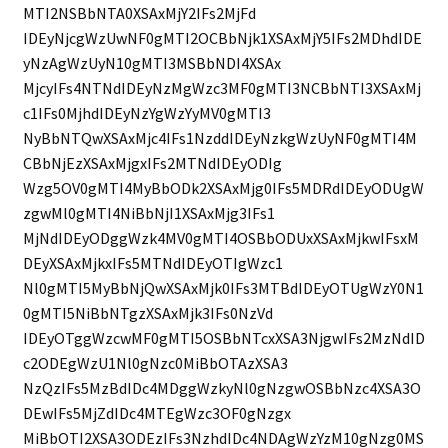
MTI2NSBbNTA0XSAxMjY2IFs2MjFd
IDEyNjcgWzUwNF0gMTI2OCBbNjk1XSAxMjY5IFs2MDhdIDE
yNzAgWzUyN10gMTI3MSBbNDI4XSAx
MjcyIFs4NTNdIDEyNzMgWzc3MF0gMTI3NCBbNTI3XSAxMj
c1IFs0MjhdIDEyNzYgWzYyMV0gMTI3
NyBbNTQwXSAxMjc4IFs1NzddIDEyNzkgWzUyNF0gMTI4M
CBbNjEzXSAxMjgxIFs2MTNdIDEyODIg
Wzg5OV0gMTI4MyBbODk2XSAxMjg0IFs5MDRdIDEyODUgW
zgwMl0gMTI4NiBbNjI1XSAxMjg3IFs1
MjNdIDEyODggWzk4MV0gMTI4OSBbODUxXSAxMjkwIFsxM
DEyXSAxMjkxIFs5MTNdIDEyOTIgWzc1
Nl0gMTI5MyBbNjQwXSAxMjk0IFs3MTBdIDEyOTUgWzY0N1
0gMTI5NiBbNTgzXSAxMjk3IFs0NzVd
IDEyOTggWzcwMF0gMTI5OSBbNTcxXSA3NjgwIFs2MzNdID
c2ODEgWzU1Nl0gNzc0MiBbOTAzXSA3
NzQzIFs5MzBdIDc4MDggWzkyNl0gNzgwOSBbNzc4XSA3O
DEwIFs5MjZdIDc4MTEgWzc3OF0gNzgx
MiBbOTI2XSA3ODEzIFs3NzhdIDc4NDAgWzYzM10gNzg0MS