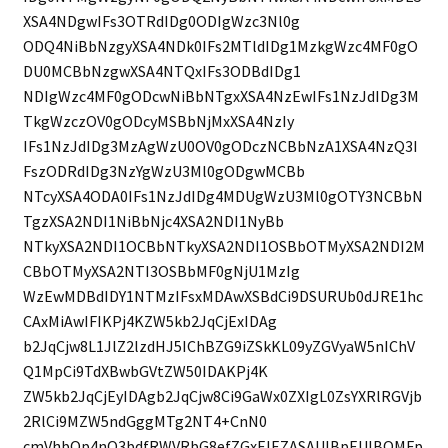
XSA4NDgwIFs3OTRdIDg0ODIgWzc3Nl0g
ODQ4NiBbNzgyXSA4NDk0IFs2MTldIDg1MzkgWzc4MF0gO
DU0MCBbNzgwXSA4NTQxIFs3ODBdIDg1
NDIgWzc4MF0gODcwNiBbNTgxXSA4NzEwIFs1NzJdIDg3M
TkgWzczOV0gODcyMSBbNjMxXSA4NzIy
IFs1NzJdIDg3MzAgWzU0OV0gODczNCBbNzA1XSA4NzQ3I
FszODRdIDg3NzYgWzU3Ml0gODgwMCBb
NTcyXSA4ODA0IFs1NzJdIDg4MDUgWzU3Ml0gOTY3NCBbN
TgzXSA2NDI1NiBbNjc4XSA2NDI1NyBb
NTkyXSA2NDI1OCBbNTkyXSA2NDI1OSBbOTMyXSA2NDI2M
CBbOTMyXSA2NTI3OSBbMF0gNjU1MzIg
WzEwMDBdIDY1NTMzIFsxMDAwXSBdCi9DSURUb0dJRE1hc
CAxMiAwIFIKPj4KZW5kb2JqCjExIDAg
b2JqCjw8L1JlZ2lzdHJ5IChBZG9iZSkKL09yZGVyaW5nIChV
Q1MpCi9TdXBwbGVtZW50IDAKPj4K
ZW5kb2JqCjEyIDAgb2JqCjw8Ci9GaWx0ZXIgL0ZsYXRlRGVjb
2RlCi9MZW5ndGggMTg2NT4+CnN0
cmVhbQp4nO3bdfRWVRbG8efZGxFJEZASAUlBpEUlBQMFp