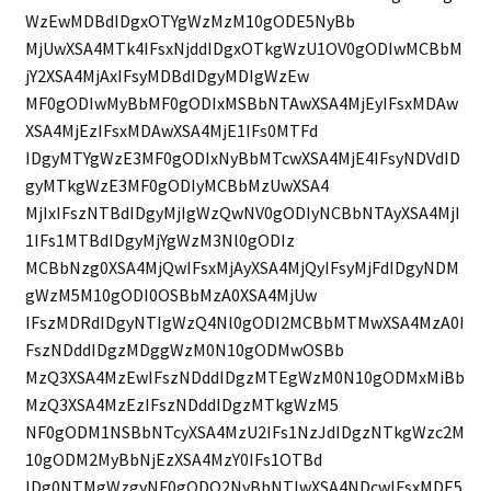
WzEwMDBdIDgxOTYgWzMzM10gODE5NyBb
MjUwXSA4MTk4IFsxNjddIDgxOTkgWzU1OV0gODIwMCBbM
jY2XSA4MjAxIFsyMDBdIDgyMDIgWzEw
MF0gODIwMyBbMF0gODIxMSBbNTAwXSA4MjEyIFsxMDAw
XSA4MjEzIFsxMDAwXSA4MjE1IFs0MTFd
IDgyMTYgWzE3MF0gODIxNyBbMTcwXSA4MjE4IFsyNDVdID
gyMTkgWzE3MF0gODIyMCBbMzUwXSA4
MjIxIFszNTBdIDgyMjIgWzQwNV0gODIyNCBbNTAyXSA4MjI
1IFs1MTBdIDgyMjYgWzM3Nl0gODIz
MCBbNzg0XSA4MjQwIFsxMjAyXSA4MjQyIFsyMjFdIDgyNDM
gWzM5M10gODI0OSBbMzA0XSA4MjUw
IFszMDRdIDgyNTIgWzQ4Nl0gODI2MCBbMTMwXSA4MzA0I
FszNDddIDgzMDggWzM0N10gODMwOSBb
MzQ3XSA4MzEwIFszNDddIDgzMTEgWzM0N10gODMxMiBb
MzQ3XSA4MzEzIFszNDddIDgzMTkgWzM5
NF0gODM1NSBbNTcyXSA4MzU2IFs1NzJdIDgzNTkgWzc2M
10gODM2MyBbNjEzXSA4MzY0IFs1OTBd
IDg0NTMgWzgyNF0gODQ2NyBbNTIwXSA4NDcwIFsxMDE5