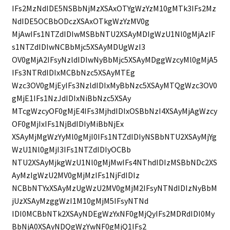
IFs2MzNdIDE5NSBbNjMzXSAxOTYgWzYzM10gMTk3IFs2Mz
NdIDE5OCBbODczXSAxOTkgWzYzMV0g
MjAwIFs1NTZdIDIwMSBbNTU2XSAyMDIgWzU1Nl0gMjAzIF
s1NTZdIDIwNCBbMjc5XSAyMDUgWzI3
OV0gMjA2IFsyNzldIDIwNyBbMjc5XSAyMDggWzcyMl0gMjA5
IFs3NTRdIDIxMCBbNzc5XSAyMTEg
Wzc3OV0gMjEyIFs3NzldIDIxMyBbNzc5XSAyMTQgWzc3OV0
gMjE1IFs1NzJdIDIxNiBbNzc5XSAy
MTcgWzcyOF0gMjE4IFs3MjhdIDIxOSBbNzI4XSAyMjAgWzcy
OF0gMjIxIFs1NjBdIDIyMiBbNjEx
XSAyMjMgWzYyMl0gMjI0IFs1NTZdIDIyNSBbNTU2XSAyMjYg
WzU1Nl0gMjI3IFs1NTZdIDIyOCBb
NTU2XSAyMjkgWzU1Nl0gMjMwIFs4NThdIDIzMSBbNDc2XS
AyMzIgWzU2MV0gMjMzIFs1NjFdIDIz
NCBbNTYxXSAyMzUgWzU2MV0gMjM2IFsyNTNdIDIzNyBbM
jUzXSAyMzggWzI1M10gMjM5IFsyNTNd
IDI0MCBbNTk2XSAyNDEgWzYxNF0gMjQyIFs2MDRdIDI0My
BbNjA0XSAyNDQgWzYwNF0gMjQ1IFs2