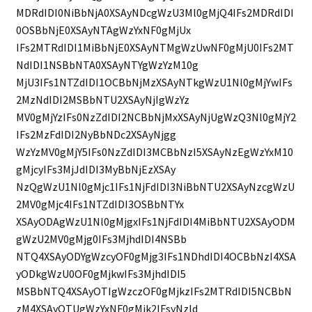
MDRdIDI0NiBbNjA0XSAyNDcgWzU3Ml0gMjQ4IFs2MDRdIDI
0OSBbNjE0XSAyNTAgWzYxNF0gMjUx
IFs2MTRdIDI1MiBbNjE0XSAyNTMgWzUwNF0gMjU0IFs2MT
NdIDI1NSBbNTA0XSAyNTYgWzYzM10g
MjU3IFs1NTZdIDI1OCBbNjMzXSAyNTkgWzU1Nl0gMjYwIFs
2MzNdIDI2MSBbNTU2XSAyNjIgWzYz
MV0gMjYzIFs0NzZdIDI2NCBbNjMxXSAyNjUgWzQ3Nl0gMjY2
IFs2MzFdIDI2NyBbNDc2XSAyNjgg
WzYzMV0gMjY5IFs0NzZdIDI3MCBbNzI5XSAyNzEgWzYxM10
gMjcyIFs3MjJdIDI3MyBbNjEzXSAy
NzQgWzU1Nl0gMjc1IFs1NjFdIDI3NiBbNTU2XSAyNzcgWzU
2MV0gMjc4IFs1NTZdIDI3OSBbNTYx
XSAyODAgWzU1Nl0gMjgxIFs1NjFdIDI4MiBbNTU2XSAyODM
gWzU2MV0gMjg0IFs3MjhdIDI4NSBb
NTQ4XSAyODYgWzcyOF0gMjg3IFs1NDhdIDI4OCBbNzI4XSA
yODkgWzU0OF0gMjkwIFs3MjhdIDI5
MSBbNTQ4XSAyOTIgWzczOF0gMjkzIFs2MTRdIDI5NCBbN
zM4XSAyOTUgWzYxNF0gMjk2IFsyNzld