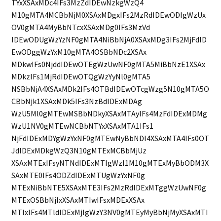
TYxXSAxMDc4IFs3MzZdIDEwNzkgWzQ4
M10gMTA4MCBbNjM0XSAxMDgxIFs2MzRdIDEwODIgWzUx
OV0gMTA4MyBbNTcxXSAxMDg0IFs3MzVd
IDEwODUgWzYzNF0gMTA4NiBbNjA0XSAxMDg3IFs2MjFdID
EwODggWzYxM10gMTA4OSBbNDc2XSAx
MDkwIFs0NjddIDEwOTEgWzUwNF0gMTA5MiBbNzE1XSAx
MDkzIFs1MjRdIDEwOTQgWzYyNl0gMTA5
NSBbNjA4XSAxMDk2IFs4OTBdIDEwOTcgWzg5N10gMTA5O
CBbNjk1XSAxMDk5IFs3NzBdIDExMDAg
WzU5Ml0gMTEwMSBbNDkyXSAxMTAyIFs4MzFdIDExMDMg
WzU1NV0gMTEwNCBbNTYxXSAxMTA1IFs1
NjFdIDExMDYgWzYxNF0gMTEwNyBbNDI4XSAxMTA4IFs0OT
JdIDExMDkgWzQ3N10gMTExMCBbMjUz
XSAxMTExIFsyNTNdIDExMTIgWzI1M10gMTExMyBbODM3X
SAxMTE0IFs4ODZdIDExMTUgWzYxNF0g
MTExNiBbNTE5XSAxMTE3IFs2MzRdIDExMTggWzUwNF0g
MTExOSBbNjIxXSAxMTIwIFsxMDExXSAx
MTIxIFs4MTldIDExMjIgWzY3NV0gMTEyMyBbNjMyXSAxMTI