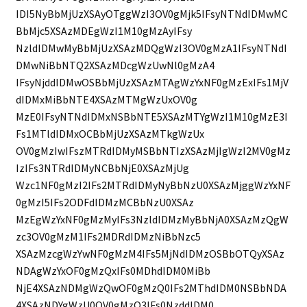
IDI5NyBbMjUzXSAyOTggWzI3OV0gMjk5IFsyNTNdIDMwMC
BbMjc5XSAzMDEgWzI1M10gMzAyIFsy
NzldIDMwMyBbMjUzXSAzMDQgWzI3OV0gMzA1IFsyNTNdI
DMwNiBbNTQ2XSAzMDcgWzUwNl0gMzA4
IFsyNjddIDMwOSBbMjUzXSAzMTAgWzYxNF0gMzExIFs1MjV
dIDMxMiBbNTE4XSAzMTMgWzUxOV0g
MzE0IFsyNTNdIDMxNSBbNTE5XSAzMTYgWzI1M10gMzE3I
Fs1MTldIDMxOCBbMjUzXSAzMTkgWzUx
OV0gMzIwIFszMTRdIDMyMSBbNTIzXSAzMjIgWzI2MV0gMz
IzIFs3NTRdIDMyNCBbNjE0XSAzMjUg
Wzc1NF0gMzI2IFs2MTRdIDMyNyBbNzU0XSAzMjggWzYxNF
0gMzI5IFs2ODFdIDMzMCBbNzU0XSAz
MzEgWzYxNF0gMzMyIFs3NzldIDMzMyBbNjA0XSAzMzQgW
zc3OV0gMzM1IFs2MDRdIDMzNiBbNzc5
XSAzMzcgWzYwNF0gMzM4IFs5MjNdIDMzOSBbOTQyXSAz
NDAgWzYxOF0gMzQxIFs0MDhdIDM0MiBb
NjE4XSAzNDMgWzQwOF0gMzQ0IFs2MThdIDM0NSBbNDA
4XSAzNDYgWzU0OV0gMzQ3IFs0NzddIDM0