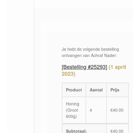
Je hebt de volgende bestelling
ontvangen van Achraf Nader:
[Bestelling #25293]
(1 april
2023)
Product
Aantal
Prijs
Honing
(Groot
4
€
40.00
600g)
Subtotaal:
€
40.00