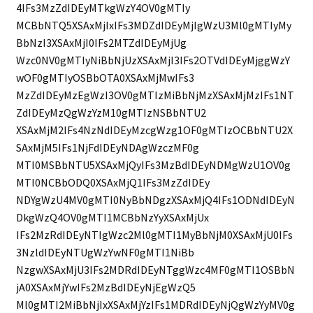
4IFs3MzZdIDEyMTkgWzY4OV0gMTIy
MCBbNTQ5XSAxMjIxIFs3MDZdIDEyMjIgWzU3Ml0gMTIyMy
BbNzI3XSAxMjI0IFs2MTZdIDEyMjUg
Wzc0NV0gMTIyNiBbNjUzXSAxMjI3IFs2OTVdIDEyMjggWzY
wOF0gMTIyOSBbOTA0XSAxMjMwIFs3
MzZdIDEyMzEgWzI3OV0gMTIzMiBbNjMzXSAxMjMzIFs1NT
ZdIDEyMzQgWzYzM10gMTIzNSBbNTU2
XSAxMjM2IFs4NzNdIDEyMzcgWzg1OF0gMTIzOCBbNTU2X
SAxMjM5IFs1NjFdIDEyNDAgWzczMF0g
MTI0MSBbNTU5XSAxMjQyIFs3MzBdIDEyNDMgWzU1OV0g
MTI0NCBbODQ0XSAxMjQ1IFs3MzZdIDEy
NDYgWzU4MV0gMTI0NyBbNDgzXSAxMjQ4IFs1ODNdIDEyN
DkgWzQ4OV0gMTI1MCBbNzYyXSAxMjUx
IFs2MzRdIDEyNTIgWzc2Ml0gMTI1MyBbNjM0XSAxMjU0IFs
3NzldIDEyNTUgWzYwNF0gMTI1NiBb
NzgwXSAxMjU3IFs2MDRdIDEyNTggWzc4MF0gMTI1OSBbN
jA0XSAxMjYwIFs2MzBdIDEyNjEgWzQ5
Ml0gMTI2MiBbNjIxXSAxMjYzIFs1MDRdIDEyNjQgWzYyMV0g