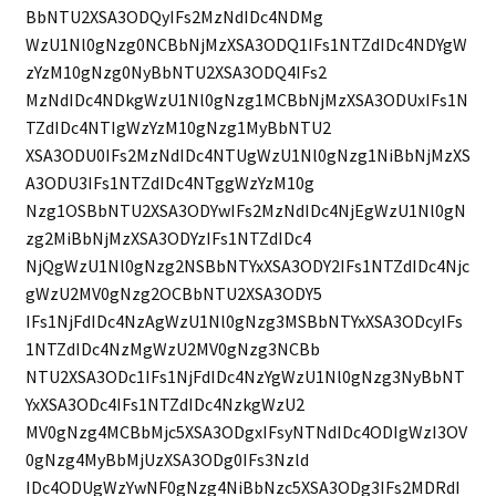
BbNTU2XSA3ODQyIFs2MzNdIDc4NDMg
WzU1Nl0gNzg0NCBbNjMzXSA3ODQ1IFs1NTZdIDc4NDYgW
zYzM10gNzg0NyBbNTU2XSA3ODQ4IFs2
MzNdIDc4NDkgWzU1Nl0gNzg1MCBbNjMzXSA3ODUxIFs1N
TZdIDc4NTIgWzYzM10gNzg1MyBbNTU2
XSA3ODU0IFs2MzNdIDc4NTUgWzU1Nl0gNzg1NiBbNjMzXS
A3ODU3IFs1NTZdIDc4NTggWzYzM10g
Nzg1OSBbNTU2XSA3ODYwIFs2MzNdIDc4NjEgWzU1Nl0gN
zg2MiBbNjMzXSA3ODYzIFs1NTZdIDc4
NjQgWzU1Nl0gNzg2NSBbNTYxXSA3ODY2IFs1NTZdIDc4Njc
gWzU2MV0gNzg2OCBbNTU2XSA3ODY5
IFs1NjFdIDc4NzAgWzU1Nl0gNzg3MSBbNTYxXSA3ODcyIFs
1NTZdIDc4NzMgWzU2MV0gNzg3NCBb
NTU2XSA3ODc1IFs1NjFdIDc4NzYgWzU1Nl0gNzg3NyBbNT
YxXSA3ODc4IFs1NTZdIDc4NzkgWzU2
MV0gNzg4MCBbMjc5XSA3ODgxIFsyNTNdIDc4ODIgWzI3OV
0gNzg4MyBbMjUzXSA3ODg0IFs3Nzld
IDc4ODUgWzYwNF0gNzg4NiBbNzc5XSA3ODg3IFs2MDRdI