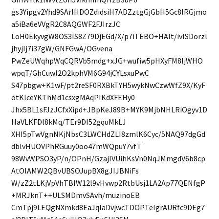
gs3Yipgv2Yhd9SArlHDOZdidsiH7ADZztgGjGbH5Gc8lRGjmo
a5iBa6eVVgR2C8AQGWF2FJIrzJC
LoH0EkyvgW8OS3IS8Z79DjEGd/X/p7iTEBO+HAIt/ivISDorzl
jhyjIj7i37gW/GNFGwA/OGvena
PwZeUWqhpWqCQRVb5mdg+xJG+wufiw5pHXyFM8IjWHO
wpqT/GhCuwl2O2kphVM6G94jCYLsxuPwC
S47pbgw+K1wF/pt2reSF0RXBkTYH5wykNwCzwWfZ9X/KyF
otKlceYKThMd1csxgMAqPIKdXFEHy0
Jhx5BL1sFJzJCfxXipd+JBpKeJ89B+MYK9MjbNHLRiOgyv1D
HaVLKFDl8kMq/TEr9DI52gquMkLJ
XHI5pTwVgnNKjNbsC3LWCHdZLI8zmlK6Cyc/5NAQ97dgGd
dblvHUOVPhRGuuy0oo47mWQpuY7vfT
98WvWPSO3yP/n/OPnH/GzajlVUihKsVn0NqJMmgdV6b8cp
AtOlAMW2QBvUBSOJupBX8gJIJBNiFs
W/zZ2tLKjVpVhTBIW12l9vHvwp2RtbUsj1LA2Ap77QENfgP
+MRJknT++ULSMDmvSAvh/muzinoEB
CmTpj9LEQgNXmkd8EaJqlaDvjwcTDOPTeIgrAURfc9DEg7