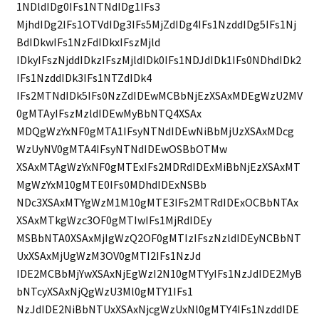
1NDldIDg0IFs1NTNdIDg1IFs3
MjhdIDg2IFs1OTVdIDg3IFs5MjZdIDg4IFs1NzddIDg5IFs1Nj
BdIDkwIFs1NzFdIDkxIFszMjld
IDkyIFszNjddIDkzIFszMjldIDk0IFs1NDJdIDk1IFs0NDhdIDk2
IFs1NzddIDk3IFs1NTZdIDk4
IFs2MTNdIDk5IFs0NzZdIDEwMCBbNjEzXSAxMDEgWzU2MV
0gMTAyIFszMzldIDEwMyBbNTQ4XSAx
MDQgWzYxNF0gMTA1IFsyNTNdIDEwNiBbMjUzXSAxMDcg
WzUyNV0gMTA4IFsyNTNdIDEwOSBbOTMw
XSAxMTAgWzYxNF0gMTExIFs2MDRdIDExMiBbNjEzXSAxMT
MgWzYxM10gMTE0IFs0MDhdIDExNSBb
NDc3XSAxMTYgWzM1M10gMTE3IFs2MTRdIDExOCBbNTAx
XSAxMTkgWzc3OF0gMTIwIFs1MjRdIDEy
MSBbNTA0XSAxMjIgWzQ2OF0gMTIzIFszNzldIDEyNCBbNT
UxXSAxMjUgWzM3OV0gMTI2IFs1NzJd
IDE2MCBbMjYwXSAxNjEgWzI2N10gMTYyIFs1NzJdIDE2MyB
bNTcyXSAxNjQgWzU3Ml0gMTY1IFs1
NzJdIDE2NiBbNTUxXSAxNjcgWzUxNl0gMTY4IFs1NzddIDE