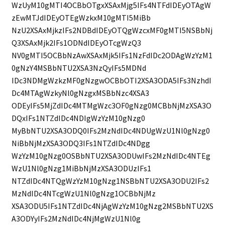
WzUyM10gMTI4OCBbOTgxXSAxMjg5IFs4NTFdIDEyOTAgW
zEwMTJdIDEyOTEgWzkxM10gMTI5MiBb
NzU2XSAxMjkzIFs2NDBdIDEyOTQgWzcxMF0gMTI5NSBbNj
Q3XSAxMjk2IFs1ODNdIDEyOTcgWzQ3
NV0gMTI5OCBbNzAwXSAxMjk5IFs1NzFdIDc2ODAgWzYzM1
0gNzY4MSBbNTU2XSA3NzQyIFs5MDNd
IDc3NDMgWzkzMF0gNzgwOCBbOTI2XSA3ODA5IFs3NzhdI
Dc4MTAgWzkyNl0gNzgxMSBbNzc4XSA3
ODEyIFs5MjZdIDc4MTMgWzc3OF0gNzg0MCBbNjMzXSA3O
DQxIFs1NTZdIDc4NDIgWzYzM10gNzg0
MyBbNTU2XSA3ODQ0IFs2MzNdIDc4NDUgWzU1Nl0gNzg0
NiBbNjMzXSA3ODQ3IFs1NTZdIDc4NDgg
WzYzM10gNzg0OSBbNTU2XSA3ODUwIFs2MzNdIDc4NTEg
WzU1Nl0gNzg1MiBbNjMzXSA3ODUzIFs1
NTZdIDc4NTQgWzYzM10gNzg1NSBbNTU2XSA3ODU2IFs2
MzNdIDc4NTcgWzU1Nl0gNzg1OCBbNjMz
XSA3ODU5IFs1NTZdIDc4NjAgWzYzM10gNzg2MSBbNTU2XS
A3ODYyIFs2MzNdIDc4NjMgWzU1Nl0g