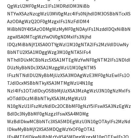
QgWzU2MF0gMzc1IFs1MDRdIDM3NiBb
NTYwXSAzNzcgWzU3MV0gMzc4IFs0NjhdIDM3OSBbNTcxXS
AzODAgWzQ2OF0gMzgxIFs1NzFdIDM4
MiBbNDY4XSAzODMgWzMyMF0gNDAyIFs1NzddIDQxNiBbN
zgwXSA0MTcgWzYwOV0gNDMxIFs3Njhd
IDQzMiBbNjY1XSA0OTYgWzI1M10gNTA2IFs2MzVdIDUwNy
BbNTU2XSA1MDggWzg3M10gNTA5IFs4
NThdIDUxMCBbNzc5XSA1MTEgWzYwNF0gNTM2IFs1NDldI
DUzNyBbNDc3XSA1MzggWzU1M10gNTM5
IFszNTNdIDU2NyBbMjUzXSA3MDAgWzE3MF0gNzEwIFs1O
TJdIDcxMSBbNTkyXSA3MTMgWzU4N10g
NzI4IFs1OTJdIDcyOSBbMjUzXSA3MzAgWzU3N10gNzMxIFs
xOTddIDczMiBbNTkyXSA3MzMgWzU3
N10gNzU1IFszMzNdIDc2OCBbMF0gNzY5IFswXSA3NzEgWz
BdIDc3NyBbMF0gNzgzIFswXSA4MDMg
WzBdIDkwMCBbNTc3XSA5MDEgWzU3N10gOTAyIFs2MzNd
IDkwMyBbMjY2XSA5MDQgWzYxOF0gOTA1
IFs4MTFdIDkwNiBbMzYyXSA5MDggWzgxM10gOTEwIFs2O