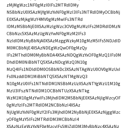
zMjMgWzc1NF0gMzI0IFs2MTRdIDMy
NSBbNzU0XSAzMjYgWzYxNF0gMzI3IFs3NTRdIDMyOCBbNj
E0XSAzMjkgWzY4MV0gMzMwIFs3NTRd
IDMzMSBbNjE0XSAzMzIgWzc3OV0gMzMzIFs2MDRdIDMzN
CBbNzc5XSAzMzUgWzYwNF0gMzM2IFs3
NzldIDMzNyBbNjA0XSAzMzggWzkyM10gMzM5IFs5NDJdID
M0MCBbNjE4XSAzNDEgWzQwOF0gMzQy
IFs2MThdIDM0MyBbNDA4XSAzNDQgWzYxOF0gMzQ1IFs0M
DhdIDM0NiBbNTQ5XSAzNDcgWzQ3N10g
MzQ4IFs1NDldIDM0OSBbNDc3XSAzNTAgWzU0OV0gMzUxI
Fs0NzddIDM1MiBbNTQ5XSAzNTMgWzQ3
N10gMzU0IFs1NTNdIDM1NSBbMzUzXSAzNTYgWzU1M10g
MzU3IFszNTNdIDM1OCBbNTUzXSAzNTkg
WzM1M10gMzYwIFs3MjhdIDM2MSBbNjE0XSAzNjIgWzcyOF
0gMzYzIFs2MTRdIDM2NCBbNzI4XSAz
NjUgWzYxNF0gMzY2IFs3MjhdIDM2NyBbNjE0XSAzNjggWzc
yOF0gMzY5IFs2MTRdIDM3MCBbNzI4
XSAzNzEgWzYxNF0gMzcyIFs5MjZdIDM3MyBbNzc4XSAzNz