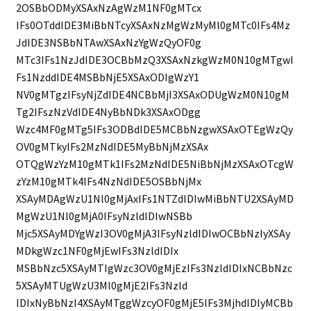
2OSBbODMyXSAxNzAgWzM1NF0gMTcx
IFs0OTddIDE3MiBbNTcyXSAxNzMgWzMyMl0gMTc0IFs4Mz
JdIDE3NSBbNTAwXSAxNzYgWzQyOF0g
MTc3IFs1NzJdIDE3OCBbMzQ3XSAxNzkgWzM0N10gMTgwI
Fs1NzddIDE4MSBbNjE5XSAxODIgWzY1
NV0gMTgzIFsyNjZdIDE4NCBbMjI3XSAxODUgWzM0N10gM
Tg2IFszNzVdIDE4NyBbNDk3XSAxODgg
Wzc4MF0gMTg5IFs3ODBdIDE5MCBbNzgwXSAxOTEgWzQy
OV0gMTkyIFs2MzNdIDE5MyBbNjMzXSAx
OTQgWzYzM10gMTk1IFs2MzNdIDE5NiBbNjMzXSAxOTcgW
zYzM10gMTk4IFs4NzNdIDE5OSBbNjMx
XSAyMDAgWzU1Nl0gMjAxIFs1NTZdIDIwMiBbNTU2XSAyMD
MgWzU1Nl0gMjA0IFsyNzldIDIwNSBb
Mjc5XSAyMDYgWzI3OV0gMjA3IFsyNzldIDIwOCBbNzIyXSAy
MDkgWzc1NF0gMjEwIFs3NzldIDIx
MSBbNzc5XSAyMTIgWzc3OV0gMjEzIFs3NzldIDIxNCBbNzc
5XSAyMTUgWzU3Ml0gMjE2IFs3Nzld
IDIxNyBbNzI4XSAyMTggWzcyOF0gMjE5IFs3MjhdIDIyMCBb