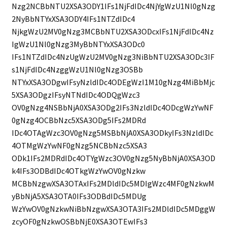
Nzg2NCBbNTU2XSA3ODY1IFs1NjFdIDc4NjYgWzU1Nl0gNzg
2NyBbNTYxXSA3ODY4IFs1NTZdIDc4
NjkgWzU2MV0gNzg3MCBbNTU2XSA3ODcxIFs1NjFdIDc4Nz
IgWzU1Nl0gNzg3MyBbNTYxXSA3ODc0
IFs1NTZdIDc4NzUgWzU2MV0gNzg3NiBbNTU2XSA3ODc3IF
s1NjFdIDc4NzggWzU1Nl0gNzg3OSBb
NTYxXSA3ODgwIFsyNzldIDc4ODEgWzI1M10gNzg4MiBbMjc
5XSA3ODgzIFsyNTNdIDc4ODQgWzc3
OV0gNzg4NSBbNjA0XSA3ODg2IFs3NzldIDc4ODcgWzYwNF
0gNzg4OCBbNzc5XSA3ODg5IFs2MDRd
IDc4OTAgWzc3OV0gNzg5MSBbNjA0XSA3ODkyIFs3NzldIDc
4OTMgWzYwNF0gNzg5NCBbNzc5XSA3
ODk1IFs2MDRdIDc4OTYgWzc3OV0gNzg5NyBbNjA0XSA3OD
k4IFs3ODBdIDc4OTkgWzYwOV0gNzkw
MCBbNzgwXSA3OTAxIFs2MDldIDc5MDIgWzc4MF0gNzkwM
yBbNjA5XSA3OTA0IFs3ODBdIDc5MDUg
WzYwOV0gNzkwNiBbNzgwXSA3OTA3IFs2MDldIDc5MDggW
zcyOF0gNzkwOSBbNjE0XSA3OTEwIFs3