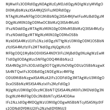
MjMwIFs3ODRdIDgyNDAgWzEyMDJdIDgyNDIgWzIyMV0gO
DI0MyBbMzkzXSA4MjQ5IFszMDRdIDgy
NTAgWzMwNF0gODI1MiBbNDg2XSA4MjYwIFsxMzBdIDgzM
DQgWzM0N10gODMwOCBbMzQ3XSA4MzA5
IFszNDddIDgzMTAgWzM0N10gODMxMSBbMzQ3XSA4MzEy
IFszNDddIDgzMTMgWzM0N10gODMxOSBb
Mzk0XSA4MzU1IFs1NzJdIDgzNTYgWzU3Ml0gODM1OSBbN
zYzXSA4MzYzIFs2MTNdIDgzNjQgWzU5
MF0gODQ1MyBbODI0XSA4NDY3IFs1MjBdIDg0NzAgWzEwM
TldIDg0ODAgWzc5NF0gODQ4MiBbNzc2
XSA4NDg2IFs3ODJdIDg0OTQgWzYxOV0gODUzOSBbNzgwX
SA4NTQwIFs3ODBdIDg1NDEgWzc4MF0g
ODU0MiBbNzgwXSA4NzA2IFs1ODFdIDg3MTAgWzU3Ml0gO
DcxOSBbNzM5XSA4NzIxIFs2MzFdIDg3
MjIgWzU3Ml0gODczMCBbNTQ5XSA4NzM0IFs3MDVdIDg3N
DcgWzM4NF0gODc3NiBbNTcyXSA4ODAw
IFs1NzJdIDg4MDQgWzU3Ml0gODgwNSBbNTcyXSA5Njc0IF
s1ODNdIDY0MjU2IFs2NzhdIDY0MjU3