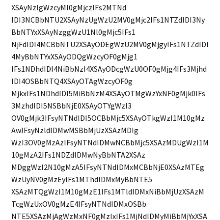
XSAyNzIgWzcyMl0gMjczIFs2MTNd
IDI3NCBbNTU2XSAyNzUgWzU2MV0gMjc2IFs1NTZdIDI3Ny
BbNTYxXSAyNzggWzU1Nl0gMjc5IFs1
NjFdIDI4MCBbNTU2XSAyODEgWzU2MV0gMjgyIFs1NTZdIDI
4MyBbNTYxXSAyODQgWzcyOF0gMjg1
IFs1NDhdIDI4NiBbNzI4XSAyODcgWzU0OF0gMjg4IFs3Mjhd
IDI4OSBbNTQ4XSAyOTAgWzcyOF0g
MjkxIFs1NDhdIDI5MiBbNzM4XSAyOTMgWzYxNF0gMjk0IFs
3MzhdIDI5NSBbNjE0XSAyOTYgWzI3
OV0gMjk3IFsyNTNdIDI5OCBbMjc5XSAyOTkgWzI1M10gMz
AwIFsyNzldIDMwMSBbMjUzXSAzMDIg
WzI3OV0gMzAzIFsyNTNdIDMwNCBbMjc5XSAzMDUgWzI1M
10gMzA2IFs1NDZdIDMwNyBbNTA2XSAz
MDggWzI2N10gMzA5IFsyNTNdIDMxMCBbNjE0XSAzMTEg
WzUyNV0gMzEyIFs1MThdIDMxMyBbNTE5
XSAzMTQgWzI1M10gMzE1IFs1MTldIDMxNiBbMjUzXSAzM
TcgWzUxOV0gMzE4IFsyNTNdIDMxOSBb
NTE5XSAzMjAgWzMxNF0gMzIxIFs1MjNdIDMyMiBbMjYxXSA