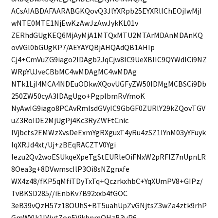
ACsAIABDAFAARABGKQovQ3JlYXRpb25EYXRlIChEOjIwMjI
wNTE0MTE1NjEwKzAwJzAwJykKL01v
ZERhdGUgKEQ6MjAyMjA1MTQxMTU2MTArMDAnMDAnKQ
ovVGl0bGUgKP7/AEYAYQBjAHQAdQB1AHIp
Cj4+CmVuZG9iago2IDAgb2JqCjw8IC9UeXBlIC9QYWdlCi9NZ
WRpYUJveCBbMC4wMDAgMC4wMDAg
NTk1LjI4MCA4NDEuODkwXQovUGFyZW50IDMgMCBSCi9Db
250ZW50cyA3IDAgUgo+PgplbmRvYmoK
NyAwIG9iago8PCAvRmlsdGVyIC9GbGF0ZURlY29kZQovTGV
uZ3RoIDE2MjUgPj4Kc3RyZWFtCnic
lVjbcts2EMWzXvsDeExmYgRXguxT4yRu4zSZ1lYnM03yYFuyk
lqXRJd4xt/Uj+zBEqRACZTV0Ygi
Iezu2Qv2woESUkqeXpeTgStEURleOiFNxW2pRFlZ7nUpnLR
8Oea3g+8DVwmscIlP3Oi8sNZgnxfe
WX4z48/fKP5qMfiTDyTxTq+QczrkxhbC+YqXUmPV8+GIPz/
TvBKSD285//iEnbKv7B92xxb4fGOC
3eB39vQzH57z18OUhS+BT5uahUpZvGNjtsZ3wZa4ztk9rhP
GmWYlk1lWvtZon5VikhnmQHzB3uP6