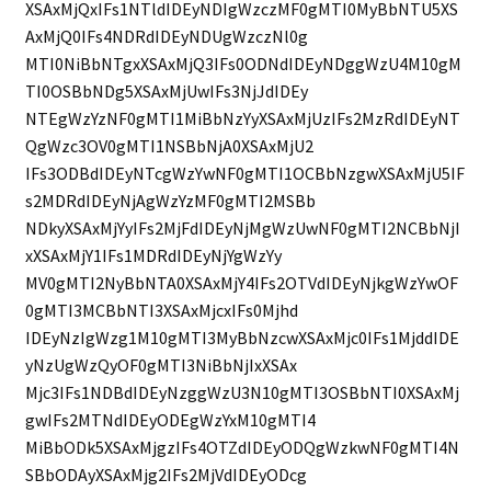
XSAxMjQxIFs1NTldIDEyNDIgWzczMF0gMTI0MyBbNTU5XS
AxMjQ0IFs4NDRdIDEyNDUgWzczNl0g
MTI0NiBbNTgxXSAxMjQ3IFs0ODNdIDEyNDggWzU4M10gM
TI0OSBbNDg5XSAxMjUwIFs3NjJdIDEy
NTEgWzYzNF0gMTI1MiBbNzYyXSAxMjUzIFs2MzRdIDEyNT
QgWzc3OV0gMTI1NSBbNjA0XSAxMjU2
IFs3ODBdIDEyNTcgWzYwNF0gMTI1OCBbNzgwXSAxMjU5IF
s2MDRdIDEyNjAgWzYzMF0gMTI2MSBb
NDkyXSAxMjYyIFs2MjFdIDEyNjMgWzUwNF0gMTI2NCBbNjI
xXSAxMjY1IFs1MDRdIDEyNjYgWzYy
MV0gMTI2NyBbNTA0XSAxMjY4IFs2OTVdIDEyNjkgWzYwOF
0gMTI3MCBbNTI3XSAxMjcxIFs0Mjhd
IDEyNzIgWzg1M10gMTI3MyBbNzcwXSAxMjc0IFs1MjddIDE
yNzUgWzQyOF0gMTI3NiBbNjIxXSAx
Mjc3IFs1NDBdIDEyNzggWzU3N10gMTI3OSBbNTI0XSAxMj
gwIFs2MTNdIDEyODEgWzYxM10gMTI4
MiBbODk5XSAxMjgzIFs4OTZdIDEyODQgWzkwNF0gMTI4N
SBbODAyXSAxMjg2IFs2MjVdIDEyODcg