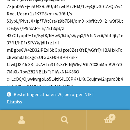
Z3jmD5VFj+j5U43Ra9U/d4zwLM/2HM/1vFyQCz3fC7zQi7w4
RnqJl/osn+1zfK7P8/m+wBf6Il/s
S3ypL/PlvsJX+ipf7Wt8ra/z9b7BN/om3+xbfKtv8+2+w3f6Lt
/te3yv7/P9fsAP+iE/7Ef8qB/z
437CT/opP+1n/Kyf8/N+wS/6Jb/sV/yqX/PrfsNvxii/5bf9jt/1e
37fH/hDf+SP/Yk/jdH+zJ/H
mBgbu8W42D32iPExISbGpJgce8ZesXfsE/vGfrF/HBAHxkFx
cBwSh8ZhcXgcEUfGUXF0HBPHxnFx
fJwQJ8ZJcXKcUvA+To3T4vSYElNjWkyPGf7CX8bMmBWzY0
7MjXlxRpwZ82NBLIxFsTiWxNI4K86O
c+LcOC/OjwviwrgoLo5L4tK4LC6PK+LKuCqujmvi2rguro8b4
sa4KW6OW+LWuC1ujztyUdwVd8c9
cW/cF/fHA/FgPBQPxyPxaDwWj+fieDKeiqfjmXg2novn44V4
Bestellingen afhalen. Wij bezorgen NIET
MV6Kl+OVeDVei9fjjXgz3oq34514
Dismiss
N96L9+OD+DA+io/jk/g0PovP44v4Mr6Kr+Ob+Da+i+9T6Yz
MLJRrZOFcM4vkWlk0i2XxLJEls1Su
0
naVznSyTZbNcrpvls0JWzEpZOddb9V8eAAAAAAAAAAAAAA
Zoeken
Zoek
AAAAAAAAAAfo/oG/1W2969o8/q2vvf