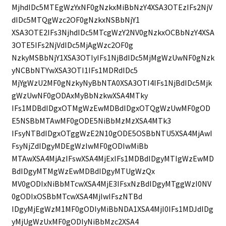
MjhdIDc5MTEgWzYxNF0gNzkxMiBbNzY4XSA3OTEzIFs2NjV
dIDc5MTQgWzc2OF0gNzkxNSBbNjY1
XSA3OTE2IFs3NjhdIDc5MTcgWzY2NV0gNzkxOCBbNzY4XSA
3OTE5IFs2NjVdIDc5MjAgWzc2OF0g
NzkyMSBbNjY1XSA3OTIyIFs1NjBdIDc5MjMgWzUwNF0gNzk
yNCBbNTYwXSA3OTI1IFs1MDRdIDc5
MjYgWzU2MF0gNzkyNyBbNTA0XSA3OTI4IFs1NjBdIDc5Mjk
gWzUwNF0gODAxMyBbNzkwXSA4MTky
IFs1MDBdIDgxOTMgWzEwMDBdIDgxOTQgWzUwMF0gOD
E5NSBbMTAwMF0gODE5NiBbMzMzXSA4MTk3
IFsyNTBdIDgxOTggWzE2N10gODE5OSBbNTU5XSA4MjAwI
FsyNjZdIDgyMDEgWzIwMF0gODIwMiBb
MTAwXSA4MjAzIFswXSA4MjExIFs1MDBdIDgyMTIgWzEwMD
BdIDgyMTMgWzEwMDBdIDgyMTUgWzQx
MV0gODIxNiBbMTcwXSA4MjE3IFsxNzBdIDgyMTggWzI0NV
0gODIxOSBbMTcwXSA4MjIwIFszNTBd
IDgyMjEgWzM1MF0gODIyMiBbNDA1XSA4MjI0IFs1MDJdIDg
yMjUgWzUxMF0gODIyNiBbMzc2XSA4