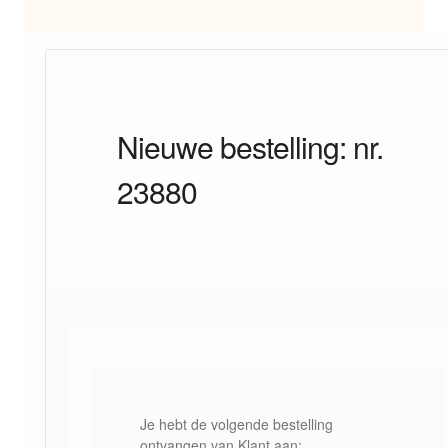
Nieuwe bestelling: nr.
23880
Je hebt de volgende bestelling
ontvangen van Klant aan: