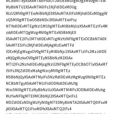
MCBbNTkyXSAxMTAxIFs0OTJdIDExMDIgWzgzMV0gMTEw
MyBbNTU1XSAxMTA0IFs1NjFdIDExMDUg
WzU2MV0gMTEwNiBbNjE0XSAxMTA3IFs0MjhdIDExMDggW
zQ5Ml0gMTEwOSBbNDc3XSAxMTEwIFsy
NTNdIDExMTEgWzI1M10gMTExMiBbMjUzXSAxMTEzIFs4M
zddIDExMTQgWzg4Nl0gMTExNSBbNjE0
XSAxMTE2IFs1MTldIDExMTcgWzYzNF0gMTExOCBbNTA0X
SAxMTE5IFs2MjFdIDExMjAgWzEwMTFd
IDExMjEgWzgxOV0gMTEyMiBbNjc1XSAxMTIzIFs2MzJdIDE
xMjQgWzkxOV0gMTEyNSBbNzM2XSAx
MTI2IFs2NzhdIDExMjcgWzU2NF0gMTEyOCBbOTIxXSAxMT
I5IFs3NjZdIDExMzAgWzcyMV0gMTEz
MSBbNjQyXSAxMTMyIFs5NzRdIDExMzMgWzg0Nl0gMTEz
NCBbNTgyXSAxMTM1IFs0ODNdIDExMzYg
Wzc5Nl0gMTEzNyBbNzUzXSAxMTM4IFs3ODBdIDExMzkg
WzYwNF0gMTE0MCBbNjI2XSAxMTQxIFs1
MDZdIDExNDIgWzYyNl0gMTE0MyBbNTA2XSAxMTQ0IFsxM
jA5XSAxMTQ1IFsxMDYxXSAxMTQ2IFs4