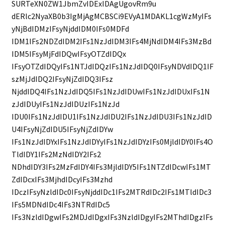
SURTeXN0ZW1JbmZvIDExIDAgUgovRm9u
dERlc2NyaXB0b3IgMjAgMCBSCi9EVyA1MDAKL1cgWzMyIFs
yNjBdIDMzIFsyNjddIDM0IFs0MDFd
IDM1IFs2NDZdIDM2IFs1NzJdIDM3IFs4MjNdIDM4IFs3MzBd
IDM5IFsyMjFdIDQwIFsyOTZdIDQx
IFsyOTZdIDQyIFs1NTJdIDQzIFs1NzJdIDQ0IFsyNDVdIDQ1IF
szMjJdIDQ2IFsyNjZdIDQ3IFsz
NjddIDQ4IFs1NzJdIDQ5IFs1NzJdIDUwIFs1NzJdIDUxIFs1N
zJdIDUyIFs1NzJdIDUzIFs1NzJd
IDU0IFs1NzJdIDU1IFs1NzJdIDU2IFs1NzJdIDU3IFs1NzJdID
U4IFsyNjZdIDU5IFsyNjZdIDYw
IFs1NzJdIDYxIFs1NzJdIDYyIFs1NzJdIDYzIFs0MjldIDY0IFs4O
TldIDY1IFs2MzNdIDY2IFs2
NDhdIDY3IFs2MzFdIDY4IFs3MjldIDY5IFs1NTZdIDcwIFs1MT
ZdIDcxIFs3MjhdIDcyIFs3Mzhd
IDczIFsyNzldIDc0IFsyNjddIDc1IFs2MTRdIDc2IFs1MTldIDc3
IFs5MDNdIDc4IFs3NTRdIDc5
IFs3NzldIDgwIFs2MDJdIDgxIFs3NzldIDgyIFs2MThdIDgzIFs