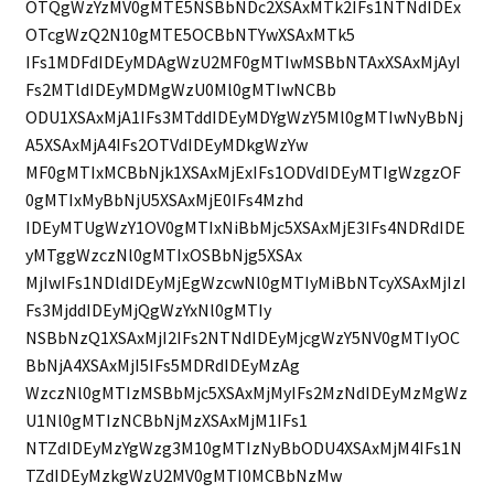
OTQgWzYzMV0gMTE5NSBbNDc2XSAxMTk2IFs1NTNdIDEx
OTcgWzQ2N10gMTE5OCBbNTYwXSAxMTk5
IFs1MDFdIDEyMDAgWzU2MF0gMTIwMSBbNTAxXSAxMjAyI
Fs2MTldIDEyMDMgWzU0Ml0gMTIwNCBb
ODU1XSAxMjA1IFs3MTddIDEyMDYgWzY5Ml0gMTIwNyBbNj
A5XSAxMjA4IFs2OTVdIDEyMDkgWzYw
MF0gMTIxMCBbNjk1XSAxMjExIFs1ODVdIDEyMTIgWzgzOF
0gMTIxMyBbNjU5XSAxMjE0IFs4Mzhd
IDEyMTUgWzY1OV0gMTIxNiBbMjc5XSAxMjE3IFs4NDRdIDE
yMTggWzczNl0gMTIxOSBbNjg5XSAx
MjIwIFs1NDldIDEyMjEgWzcwNl0gMTIyMiBbNTcyXSAxMjIzI
Fs3MjddIDEyMjQgWzYxNl0gMTIy
NSBbNzQ1XSAxMjI2IFs2NTNdIDEyMjcgWzY5NV0gMTIyOC
BbNjA4XSAxMjI5IFs5MDRdIDEyMzAg
WzczNl0gMTIzMSBbMjc5XSAxMjMyIFs2MzNdIDEyMzMgWz
U1Nl0gMTIzNCBbNjMzXSAxMjM1IFs1
NTZdIDEyMzYgWzg3M10gMTIzNyBbODU4XSAxMjM4IFs1N
TZdIDEyMzkgWzU2MV0gMTI0MCBbNzMw