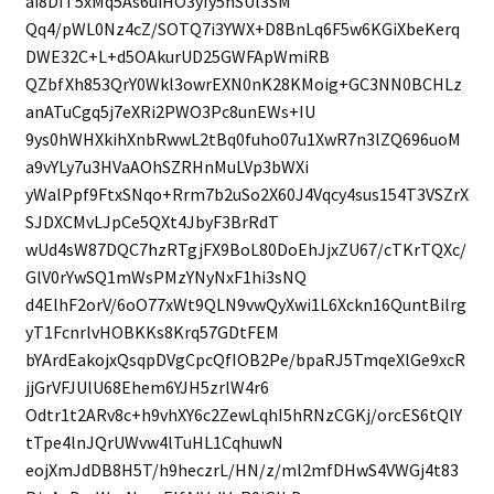
ai8DIT5xMq5As6uiHO3yIy5nSUl3SM
Qq4/pWL0Nz4cZ/SOTQ7i3YWX+D8BnLq6F5w6KGiXbeKerq
DWE32C+L+d5OAkurUD25GWFApWmiRB
QZbfXh853QrY0Wkl3owrEXN0nK28KMoig+GC3NN0BCHLz
anATuCgq5j7eXRi2PWO3Pc8unEWs+IU
9ys0hWHXkihXnbRwwL2tBq0fuho07u1XwR7n3lZQ696uoM
a9vYLy7u3HVaAOhSZRHnMuLVp3bWXi
yWalPpf9FtxSNqo+Rrm7b2uSo2X60J4Vqcy4sus154T3VSZrX
SJDXCMvLJpCe5QXt4JbyF3BrRdT
wUd4sW87DQC7hzRTgjFX9BoL80DoEhJjxZU67/cTKrTQXc/
GlV0rYwSQ1mWsPMzYNyNxF1hi3sNQ
d4ElhF2orV/6oO77xWt9QLN9vwQyXwi1L6Xckn16QuntBilrg
yT1FcnrlvHOBKKs8Krq57GDtFEM
bYArdEakojxQsqpDVgCpcQfIOB2Pe/bpaRJ5TmqeXlGe9xcR
jjGrVFJUlU68Ehem6YJH5zrlW4r6
Odtr1t2ARv8c+h9vhXY6c2ZewLqhI5hRNzCGKj/orcES6tQlY
tTpe4lnJQrUWvw4lTuHL1CqhuwN
eojXmJdDB8H5T/h9heczrL/HN/z/ml2mfDHwS4VWGj4t83