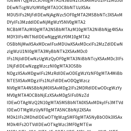
IDEwNTQgWzc3OV0gMTA1NSBbNzI5XSAxMDU2IFs2MDJdI
DEwNTcgWzYzMV0gMTA1OCBbNTUzXSAx
MDU5IFs2MjFdIDEwNjAgWzc5OF0gMTA2MSBbNTc3XSAxM
DYyIFs3MzddIDEwNjMgWzY5NV0gMTA2
NCBbMTAzMl0gMTA2NSBbMTAzM10gMTA2NiBbNjg4XSAx
MDY3IFs4NTNdIDEwNjggWzY0M10gMTA2
OSBbNjMwXSAxMDcwIFsxMDUwXSAxMDcxIFs2MzZdIDEwN
zIgWzU1Nl0gMTA3MyBbNTk2XSAxMDc0
IFs1NjldIDEwNzUgWzQyOF0gMTA3NiBbNTcyXSAxMDc3IFs
1NjFdIDEwNzggWzczNl0gMTA3OSBb
NDgzXSAxMDgwIFs2MzRdIDEwODEgWzYzNF0gMTA4MiBb
NTE5XSAxMDgzIFs1NzFdIDEwODQgWzcz
NV0gMTA4NSBbNjM0XSAxMDg2IFs2MDRdIDEwODcgWzYy
MV0gMTA4OCBbNjEzXSAxMDg5IFs0NzZd
IDEwOTAgWzQ2N10gMTA5MSBbNTA0XSAxMDkyIFs3MTVd
IDEwOTMgWzUyNF0gMTA5NCBbNjI2XSAx
MDk1IFs2MDhdIDEwOTYgWzg5MF0gMTA5NyBbODk3XSAx
MDk4IFs2OTVdIDEwOTkgWzc3MF0gMTEw