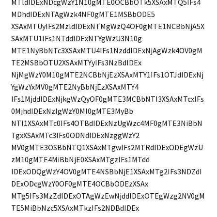
MTldIDExNDcgWzY1N10gMTE0OCBbOTk5XSAxMTQ5IFs4
MDhdIDExNTAgWzk4NF0gMTE1MSBbODE5
XSAxMTUyIFs2MzldIDExNTMgWzQ4OF0gMTE1NCBbNjA5X
SAxMTU1IFs1NTddIDExNTYgWzU3N10g
MTE1NyBbNTc3XSAxMTU4IFs1NzddIDExNjAgWzk4OV0gM
TE2MSBbOTU2XSAxMTYyIFs3NzBdIDEx
NjMgWzY0M10gMTE2NCBbNjEzXSAxMTY1IFs1OTJdIDExNj
YgWzYxMV0gMTE2NyBbNjEzXSAxMTY4
IFs1MjddIDExNjkgWzQyOF0gMTE3MCBbNTI3XSAxMTcxIFs
0MjhdIDExNzIgWzY0Ml0gMTE3MyBb
NTI1XSAxMTc0IFs4OTBdIDExNzUgWzc4MF0gMTE3NiBbN
TgxXSAxMTc3IFs0ODNdIDExNzggWzY2
MV0gMTE3OSBbNTQ1XSAxMTgwIFs2MTRdIDExODEgWzU
zM10gMTE4MiBbNjE0XSAxMTgzIFs1MTdd
IDExODQgWzY4OV0gMTE4NSBbNjE1XSAxMTg2IFs3NDZdI
DExODcgWzY0OF0gMTE4OCBbODEzXSAx
MTg5IFs3MzZdIDExOTAgWzEwNjddIDExOTEgWzg2NV0gM
TE5MiBbNzc5XSAxMTkzIFs2NDBdIDEx