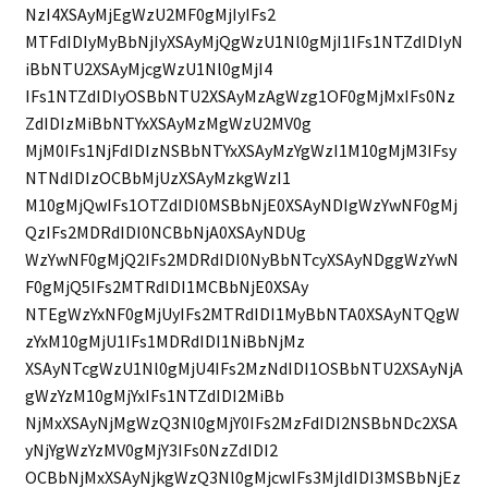
NzI4XSAyMjEgWzU2MF0gMjIyIFs2
MTFdIDIyMyBbNjIyXSAyMjQgWzU1Nl0gMjI1IFs1NTZdIDIyN
iBbNTU2XSAyMjcgWzU1Nl0gMjI4
IFs1NTZdIDIyOSBbNTU2XSAyMzAgWzg1OF0gMjMxIFs0Nz
ZdIDIzMiBbNTYxXSAyMzMgWzU2MV0g
MjM0IFs1NjFdIDIzNSBbNTYxXSAyMzYgWzI1M10gMjM3IFsy
NTNdIDIzOCBbMjUzXSAyMzkgWzI1
M10gMjQwIFs1OTZdIDI0MSBbNjE0XSAyNDIgWzYwNF0gMj
QzIFs2MDRdIDI0NCBbNjA0XSAyNDUg
WzYwNF0gMjQ2IFs2MDRdIDI0NyBbNTcyXSAyNDggWzYwN
F0gMjQ5IFs2MTRdIDI1MCBbNjE0XSAy
NTEgWzYxNF0gMjUyIFs2MTRdIDI1MyBbNTA0XSAyNTQgW
zYxM10gMjU1IFs1MDRdIDI1NiBbNjMz
XSAyNTcgWzU1Nl0gMjU4IFs2MzNdIDI1OSBbNTU2XSAyNjA
gWzYzM10gMjYxIFs1NTZdIDI2MiBb
NjMxXSAyNjMgWzQ3Nl0gMjY0IFs2MzFdIDI2NSBbNDc2XSA
yNjYgWzYzMV0gMjY3IFs0NzZdIDI2
OCBbNjMxXSAyNjkgWzQ3Nl0gMjcwIFs3MjldIDI3MSBbNjEz