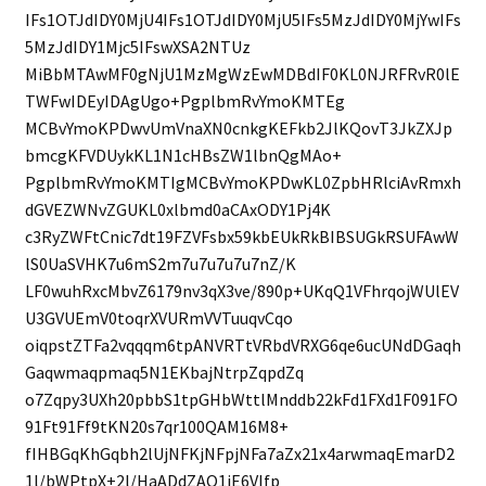
IFs1OTJdIDY0MjU4IFs1OTJdIDY0MjU5IFs5MzJdIDY0MjYwIFs
5MzJdIDY1Mjc5IFswXSA2NTUz
MiBbMTAwMF0gNjU1MzMgWzEwMDBdIF0KL0NJRFRvR0lE
TWFwIDEyIDAgUgo+PgplbmRvYmoKMTEg
MCBvYmoKPDwvUmVnaXN0cnkgKEFkb2JlKQovT3JkZXJp
bmcgKFVDUykKL1N1cHBsZW1lbnQgMAo+
PgplbmRvYmoKMTIgMCBvYmoKPDwKL0ZpbHRlciAvRmxh
dGVEZWNvZGUKL0xlbmd0aCAxODY1Pj4K
c3RyZWFtCnic7dt19FZVFsbx59kbEUkRkBIBSUGkRSUFAwW
lS0UaSVHK7u6mS2m7u7u7u7u7nZ/K
LF0wuhRxcMbvZ6179nv3qX3ve/890p+UKqQ1VFhrqojWUlEV
U3GVUEmV0toqrXVURmVVTuuqvCqo
oiqpstZTFa2vqqqm6tpANVRTtVRbdVRXG6qe6ucUNdDGaqh
Gaqwmaqpmaq5N1EKbajNtrpZqpdZq
o7Zqpy3UXh20pbbS1tpGHbWttlMnddb22kFd1FXd1F091FO
91Ft91Ff9tKN20s7qr100QAM16M8+
fIHBGqKhGqbh2lUjNFKjNFpjNFa7aZx21x4arwmaqEmarD2
1l/bWPtpX+2l/HaADdZAO1iE6VIfp