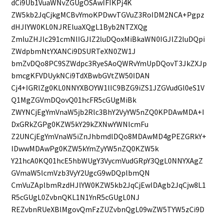
dCi9Ub1VuaWNvZGUgOSAwIFIKPj4K
ZW5kb2JqCjkgMCBvYmoKPDwvTGVuZ3RoIDM2NCA+Pgpz
dHJlYW0KL0NJREluaXQgL1Byb2NTZXQg
ZmluZHJlc291cmNlIGJlZ2luDQoxMiBkaWN0IGJlZ2luDQpi
ZWdpbmNtYXANCi9DSURTeXN0ZW1J
bmZvDQo8PC9SZWdpc3RyeSAoQWRvYmUpDQovT3JkZXJp
bmcgKFVDUykNCi9TdXBwbGVtZW50IDAN
Cj4+IGRlZg0KL0NNYXBOYW1lIC9BZG9iZS1JZGVudGl0eS1V
Q1MgZGVmDQovQ01hcFR5cGUgMiBk
ZWYNCjEgYmVnaW5jb2Rlc3BhY2VyYW5nZQ0KPDAwMDA+I
DxGRkZGPg0KZW5kY29kZXNwYWNlcmFu
Z2UNCjEgYmVnaW5iZnJhbmdlDQo8MDAwMD4gPEZGRkY+
IDwwMDAwPg0KZW5kYmZyYW5nZQ0KZW5k
Y21hcA0KQ01hcE5hbWUgY3VycmVudGRpY3QgL0NNYXAgZ
GVmaW5lcmVzb3VyY2UgcG9wDQplbmQN
CmVuZAplbmRzdHJlYW0KZW5kb2JqCjEwIDAgb2JqCjw8L1
R5cGUgL0ZvbnQKL1N1YnR5cGUgL0NJ
REZvbnRUeXBlMgovQmFzZUZvbnQgL09wZW5TYW5zCi9D