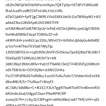
cB2hI3WUjtYxOlbH6ficmtNyes7QKTpVp+l0TdFUTdN0zdB
MzdJszdFczdMZOlPztUALtUiLtURL
dZbO1jk6V+fpfF2gC3WRLtYlulSX6XJdoSt1la7WNbpW1+l63
aAbdZNu1i26Vbfpdt2hO3WX7tY9
ulf36X49oAf1kB7WI3pUj+lxPaEn9ZSe1jN6Vs/peb2gF/WSXt
YrelWv6XW9oTdzpt7OWXo3Z+v9
nKMPc64+znn6VJ/pc32hL/WVvtY3+lbf6XvLdjhdyGu4sNd0E
a/loi7m4i7hki7ltV3a67iMy7qc
13V5V3BFV3Jlr+cqXt9VXc3VvYFr5Il5kmu7jut6Q9dzfW/kBt7
YDd3Ijd3ETd3Mzb2JW3hTb+bN
3dKt3Npt3NbtvMXv+Yvd/tf7YkAM/I3eQTH4D35Pq1h0WzH
nDt7SW3lrb+OOf3Q9b+vtXNO1VrKa
Fis37/9PdF8x507uXNBu/1vzvIO7uKu7ubt7/IHddvrVniExtKA
d9ovM8J9/5+Tfuf6uv7+Wvyf3
dC/3dh/3db88o+C+4I15Z/f3Lh7ggR7kwR7ioR7m4XmmR3i
kR3m0x3isd/O4gpG7ew+P9wRP9CRP
zvney3t7H+/r/by/D/CBPsgH+xAf6sN8uI/wkT7KR/sYH+vjfL
xP8Ik+ySf7FJ/q03y6p3iqp3m6