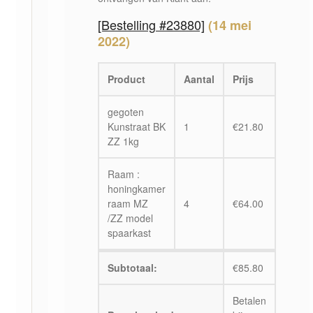
[Bestelling #23880]
(14 mei
2022)
Product
Aantal
Prijs
gegoten
Kunstraat BK
1
€
21.80
ZZ 1kg
Raam :
honingkamer
raam MZ
4
€
64.00
/ZZ model
spaarkast
Subtotaal:
€
85.80
Betalen