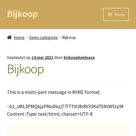
Bijkoop
Ga
Ga
Menu
door
direct
naar
naar
Home
navigatie
de
Home
Geen categorie
Bijkoop
inhoud
BEAM node
Geplaatst op
14 mei 2022
door
bijkoopbeelease
Kassa
Bijkoop
Mandje
This is a multi-part message in MIME format.
Mijn gegevens
–b1_vML3PMQkjzPNo0bzjT7ITfXU8r8V33Kd7SNIWSlyIM
Content-Type: text/html; charset=UTF-8