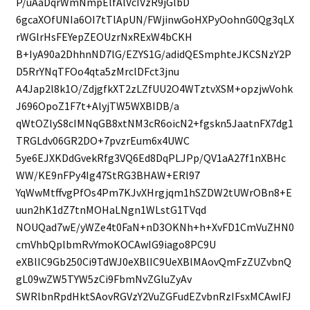
P/uAaDqrWmNmpElfAlVcIVzR9jGlbD
6gcaXOfUNIa6OI7tTlApUN/FWjinwGoHXPyOohnG0Qg3qLX
rWGlrHsFEYepZEOUzrNxRExW4bCKH
B+IyA90a2DhhnND7lG/EZYS1G/adidQESmphteJKCSNzY2P
D5RrYNqTFOo4qta5zMrclDFct3jnu
A4Jap2l8k1O/ZdjgfkXT2zLZfUU2O4WTztvXSM+opzjwVohk
J696OpoZ1F7t+AlyjTW5WXBIDB/a
qWtOZlyS8cIMNqGB8xtNM3cR6oicN2+fgskn5JaatnFX7dg1
TRGLdv06GR2DO+7pvzrEum6x4UWC
5ye6EJXKDdGvekRfg3VQ6Ed8DqPLJPp/QV1aA27f1nXBHc
WW/KE9nFPy4Ig47StRG3BHAW+ERl97
YqWwMtffvgPfOs4Pm7KJvXHrgjqm1hSZDW2tUWrOBn8+E
uun2hK1dZ7tnMOHaLNgn1WLstG1TVqd
NOUQad7wE/yWZe4t0FaN+nD3OKNh+h+XvFD1CmVuZHN0
cmVhbQplbmRvYmoKOCAwIG9iago8PC9U
eXBlIC9Gb250Ci9TdWJ0eXBlIC9UeXBlMAovQmFzZUZvbnQ
gL09wZW5TYW5zCi9FbmNvZGluZyAv
SWRlbnRpdHktSAovRGVzY2VuZGFudEZvbnRzIFsxMCAwIFJ