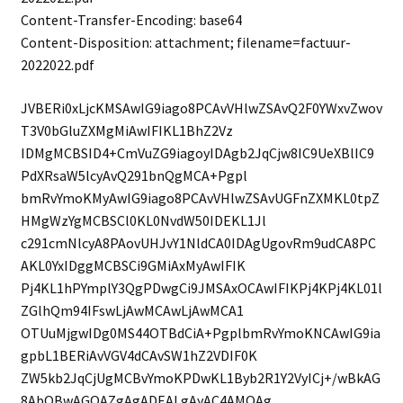
Content-Transfer-Encoding: base64
Content-Disposition: attachment; filename=factuur-
2022022.pdf
JVBERi0xLjcKMSAwIG9iago8PCAvVHlwZSAvQ2F0YWxvZwov
T3V0bGluZXMgMiAwIFIKL1BhZ2Vz
IDMgMCBSID4+CmVuZG9iagoyIDAgb2JqCjw8IC9UeXBlIC9
PdXRsaW5lcyAvQ291bnQgMCA+Pgpl
bmRvYmoKMyAwIG9iago8PCAvVHlwZSAvUGFnZXMKL0tpZ
HMgWzYgMCBSCl0KL0NvdW50IDEKL1Jl
c291cmNlcyA8PAovUHJvY1NldCA0IDAgUgovRm9udCA8PC
AKL0YxIDggMCBSCi9GMiAxMyAwIFIK
Pj4KL1hPYmplY3QgPDwgCi9JMSAxOCAwIFIKPj4KPj4KL01l
ZGlhQm94IFswLjAwMCAwLjAwMCA1
OTUuMjgwIDg0MS44OTBdCiA+PgplbmRvYmoKNCAwIG9ia
gpbL1BERiAvVGV4dCAvSW1hZ2VDIF0K
ZW5kb2JqCjUgMCBvYmoKPDwKL1Byb2R1Y2VyICj+/wBkAG
8AbQBwAGQAZgAgADEALgAyAC4AMQAg