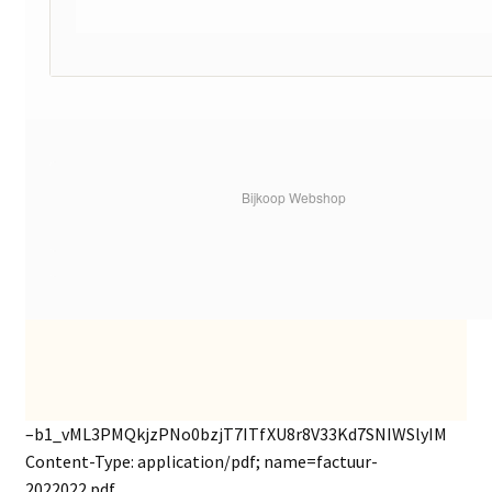
Bijkoop Webshop
–b1_vML3PMQkjzPNo0bzjT7ITfXU8r8V33Kd7SNIWSlyIM
Content-Type: application/pdf; name=factuur-
2022022.pdf