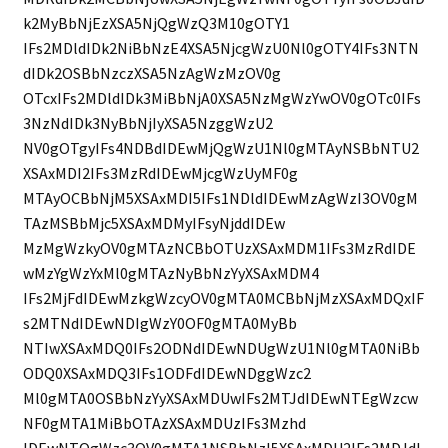
k2MyBbNjEzXSA5NjQgWzQ3M10gOTY1
IFs2MDldIDk2NiBbNzE4XSA5NjcgWzU0Nl0gOTY4IFs3NTN
dIDk2OSBbNzczXSA5NzAgWzMzOV0g
OTcxIFs2MDldIDk3MiBbNjA0XSA5NzMgWzYwOV0gOTc0IFs
3NzNdIDk3NyBbNjIyXSA5NzggWzU2
NV0gOTgyIFs4NDBdIDEwMjQgWzU1Nl0gMTAyNSBbNTU2
XSAxMDI2IFs3MzRdIDEwMjcgWzUyMF0g
MTAyOCBbNjM5XSAxMDI5IFs1NDldIDEwMzAgWzI3OV0gM
TAzMSBbMjc5XSAxMDMyIFsyNjddIDEw
MzMgWzkyOV0gMTAzNCBbOTUzXSAxMDM1IFs3MzRdIDE
wMzYgWzYxMl0gMTAzNyBbNzYyXSAxMDM4
IFs2MjFdIDEwMzkgWzcyOV0gMTA0MCBbNjMzXSAxMDQxIF
s2MTNdIDEwNDIgWzY0OF0gMTA0MyBb
NTIwXSAxMDQ0IFs2ODNdIDEwNDUgWzU1Nl0gMTA0NiBb
ODQ0XSAxMDQ3IFs1ODFdIDEwNDggWzc2
Ml0gMTA0OSBbNzYyXSAxMDUwIFs2MTJdIDEwNTEgWzcw
NF0gMTA1MiBbOTAzXSAxMDUzIFs3Mzhd