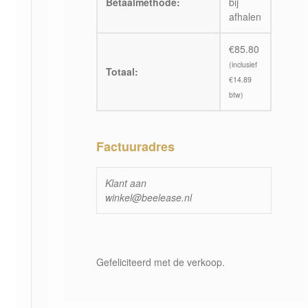
Betaalmethode:
bij
afhalen
€
85.80
(inclusief
Totaal:
€
14.89
btw)
Factuuradres
Klant aan
winkel@beelease.nl
Gefeliciteerd met de verkoop.