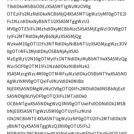
TBdIDkxMSBbODEzXSA5MTIgWzMzOV0g
OTEzIFs2MzNdIDkxNCBbNjQ4XSA5MTUgWzUyMF0gOTE2I
Fs1NzJdIDkxNyBbNTU2XSA5MTggWzU3
MV0gOTE5IFs3MzhdIDkyMCBbNzc5XSA5MjEgWzI3OV0gOT
IyIFs2MTRdIDkyMyBbNjAzXSA5MjQg
WzkwM10gOTI1IFs3NTRdIDkyNiBbNTUzXSA5MjcgWzc3OV
0gOTI4IFs3MjldIDkyOSBbNjAyXSA5
MzEgWzU2N10gOTMyIFs1NTNdIDkzMyBbNTYwXSA5MzQg
Wzc5OF0gOTM1IFs1NzddIDkzNiBbNzk2
XSA5MzcgWzc4Ml0gOTM4IFsyNzldIDkzOSBbNTYwXSA5ND
AgWzYxMV0gOTQxIFs0NzVdIDk0MiBb
NjE0XSA5NDMgWzMzOV0gOTQ0IFs2MDldIDk0NSBbNjExX
SA5NDYgWzYyOF0gOTQ3IFs1MTJdIDk0
OCBbNTgwXSA5NDkgWzQ3NV0gOTUwIFs0ODNdIDk1MSB
bNjE0XSA5NTIgWzU5Ml0gOTUzIFszMzld
IDk1NCBbNTE4XSA5NTUgWzUzNF0gOTU2IFs2MTldIDk1N
yBbNTQyXSA5NTggWzQ3NV0gOTU5IFs2
MDRdIDk2MCBbNjUwXSA5NjEgWzYwNF0gOTYyIFs0ODJdID