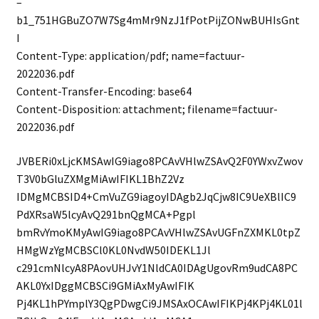
–
b1_751HGBuZO7W7Sg4mMr9NzJ1fPotPijZONwBUHIsGnt
I
Content-Type: application/pdf; name=factuur-
2022036.pdf
Content-Transfer-Encoding: base64
Content-Disposition: attachment; filename=factuur-
2022036.pdf
JVBERi0xLjcKMSAwIG9iago8PCAvVHlwZSAvQ2F0YWxvZwov
T3V0bGluZXMgMiAwIFIKL1BhZ2Vz
IDMgMCBSID4+CmVuZG9iagoyIDAgb2JqCjw8IC9UeXBlIC9
PdXRsaW5lcyAvQ291bnQgMCA+Pgpl
bmRvYmoKMyAwIG9iago8PCAvVHlwZSAvUGFnZXMKL0tpZ
HMgWzYgMCBSCl0KL0NvdW50IDEKL1Jl
c291cmNlcyA8PAovUHJvY1NldCA0IDAgUgovRm9udCA8PC
AKL0YxIDggMCBSCi9GMiAxMyAwIFIK
Pj4KL1hPYmplY3QgPDwgCi9JMSAxOCAwIFIKPj4KPj4KL01l