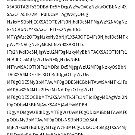
XSA3OTA2IFs3ODBdIDc5MDcgWzYwOV0gNzkwOCBbNzI4X
SA3OTA5IFs2MTRdIDc5MTAgWzcyOF0g
NzkxMSBbNjE0XSA3OTEyIFs3NjhdIDc5MTMgWzY2NV0gNz
kxNCBbNzY4XSA3OTE1IFs2NjVdIDc5
MTYgWzc2OF0gNzkxNyBbNjY1XSA3OTE4IFs3NjhdIDc5MTk
gWzY2NV0gNzkyMCBbNzY4XSA3OTIx
IFs2NjVdIDc5MjIgWzU2MF0gNzkyMyBbNTA0XSA3OTI0IFs1
NjBdIDc5MjUgWzUwNF0gNzkyNiBb
NTYwXSA3OTI3IFs1MDRdIDc5MjggWzU2MF0gNzkyOSBbN
TA0XSA4MDEzIFs3OTBdIDgxOTIgWzUw
MF0gODE5MyBbMTAwMF0gODE5NCBbNTAwXSA4MTk1IFs
xMDAwXSA4MTk2IFszMzNdIDgxOTcgWzI1
MF0gODE5OCBbMTY3XSA4MTk5IFs1NTldIDgyMDAgWzI2N
l0gODIwMSBbMjAwXSA4MjAyIFsxMDBd
IDgyMDMgWzBdIDgyMTEgWzUwMF0gODIxMiBbMTAwMF0
gODIxMyBbMTAwMF0gODIxNSBbNDExXSA4
MjE2IFsxNzBdIDgyMTcgWzE3MF0gODIxOCBbMjQ1XSA4Mj
E5IFsxNzBdIDgyMjAgWzM1MF0gODIy