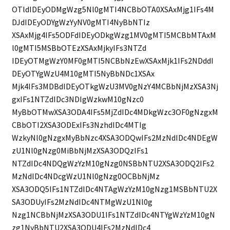
OTldIDEyODMgWzg5Nl0gMTI4NCBbOTA0XSAxMjg1IFs4M
DJdIDEyODYgWzYyNV0gMTI4NyBbNTIz
XSAxMjg4IFs5ODFdIDEyODkgWzg1MV0gMTI5MCBbMTAxM
l0gMTI5MSBbOTEzXSAxMjkyIFs3NTZd
IDEyOTMgWzY0MF0gMTI5NCBbNzEwXSAxMjk1IFs2NDddI
DEyOTYgWzU4M10gMTI5NyBbNDc1XSAx
Mjk4IFs3MDBdIDEyOTkgWzU3MV0gNzY4MCBbNjMzXSA3Nj
gxIFs1NTZdIDc3NDIgWzkwM10gNzc0
MyBbOTMwXSA3ODA4IFs5MjZdIDc4MDkgWzc3OF0gNzgxM
CBbOTI2XSA3ODExIFs3NzhdIDc4MTIg
WzkyNl0gNzgxMyBbNzc4XSA3ODQwIFs2MzNdIDc4NDEgW
zU1Nl0gNzg0MiBbNjMzXSA3ODQzIFs1
NTZdIDc4NDQgWzYzM10gNzg0NSBbNTU2XSA3ODQ2IFs2
MzNdIDc4NDcgWzU1Nl0gNzg0OCBbNjMz
XSA3ODQ5IFs1NTZdIDc4NTAgWzYzM10gNzg1MSBbNTU2X
SA3ODUyIFs2MzNdIDc4NTMgWzU1Nl0g
Nzg1NCBbNjMzXSA3ODU1IFs1NTZdIDc4NTYgWzYzM10gN
zg1NyBbNTU2XSA3ODU4IFs2MzNdIDc4