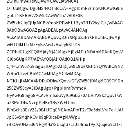
ZGlhQm94IFswLjAwMCAwLjAwMCA1
OTUuMjgwIDg0MS44OTBdCiA+PgplbmRvYmoKNCAwIG9ia
gpbL1BERiAvVGV4dCAvSW1hZ2VDIF0K
ZW5kb2JqCjUgMCBvYmoKPDwKL1Byb2R1Y2VyICj+/wBkAG
8AbQBwAGQAZgAgADEALgAyAC4AMQAg
ACsAIABDAFAARABGKQovQ3JlYXRpb25EYXRlIChEOjIwMjI
wNTI4MTIxMzEyKzAwJzAwJykKL01v
ZERhdGUgKEQ6MjAyMjA1MjgxMjEzMTIrMDAnMDAnKQovV
Gl0bGUgKP7/AEYAYQBjAHQAdQB1AHIp
Cj4+CmVuZG9iago2IDAgb2JqCjw8IC9UeXBlIC9QYWdlCi9NZ
WRpYUJveCBbMC4wMDAgMC4wMDAg
NTk1LjI4MCA4NDEuODkwXQovUGFyZW50IDMgMCBSCi9Db
250ZW50cyA3IDAgUgo+PgplbmRvYmoK
NyAwIG9iago8PCAvRmlsdGVyIC9GbGF0ZURlY29kZQovTGV
uZ3RoIDIwNzcgPj4Kc3RyZWFtCnic
lVnBchs3EsVZ1/0BHJOqCMEAmAFmT2vF9q6dxLVraTeHJAf
JpGSvSMqhKCvlb9qP3IceDAgMAWpU
rBkOwUH3636NRgM4aYSUkqf37c1J24mu19y1QuqeG9cI1xt