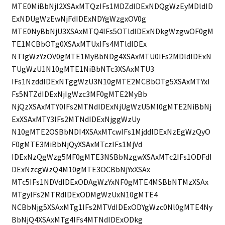
MTE0MiBbNjI2XSAxMTQzIFs1MDZdIDExNDQgWzEyMDldID
ExNDUgWzEwNjFdIDExNDYgWzgxOV0g
MTE0NyBbNjU3XSAxMTQ4IFs5OTldIDExNDkgWzgwOF0gM
TE1MCBbOTg0XSAxMTUxIFs4MTldIDEx
NTIgWzYzOV0gMTE1MyBbNDg4XSAxMTU0IFs2MDldIDExN
TUgWzU1N10gMTE1NiBbNTc3XSAxMTU3
IFs1NzddIDExNTggWzU3N10gMTE2MCBbOTg5XSAxMTYxI
Fs5NTZdIDExNjIgWzc3MF0gMTE2MyBb
NjQzXSAxMTY0IFs2MTNdIDExNjUgWzU5Ml0gMTE2NiBbNj
ExXSAxMTY3IFs2MTNdIDExNjggWzUy
N10gMTE2OSBbNDI4XSAxMTcwIFs1MjddIDExNzEgWzQyO
F0gMTE3MiBbNjQyXSAxMTczIFs1MjVd
IDExNzQgWzg5MF0gMTE3NSBbNzgwXSAxMTc2IFs1ODFdI
DExNzcgWzQ4M10gMTE3OCBbNjYxXSAx
MTc5IFs1NDVdIDExODAgWzYxNF0gMTE4MSBbNTMzXSAx
MTgyIFs2MTRdIDExODMgWzUxN10gMTE4
NCBbNjg5XSAxMTg1IFs2MTVdIDExODYgWzc0Nl0gMTE4Ny
BbNjQ4XSAxMTg4IFs4MTNdIDExODkg