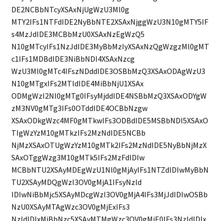
DE2NCBbNTcyXSAxNjUgWzU3Ml0g
MTY2IFs1NTFdIDE2NyBbNTE2XSAxNjggWzU3N10gMTY5IF
s4MzJdIDE3MCBbMzU0XSAxNzEgWzQ5
N10gMTcyIFs1NzJdIDE3MyBbMzIyXSAxNzQgWzgzMl0gMT
c1IFs1MDBdIDE3NiBbNDI4XSAxNzcg
WzU3Ml0gMTc4IFszNDddIDE3OSBbMzQ3XSAxODAgWzU3
N10gMTgxIFs2MTldIDE4MiBbNjU1XSAx
ODMgWzI2Nl0gMTg0IFsyMjddIDE4NSBbMzQ3XSAxODYgW
zM3NV0gMTg3IFs0OTddIDE4OCBbNzgw
XSAxODkgWzc4MF0gMTkwIFs3ODBdIDE5MSBbNDI5XSAxO
TIgWzYzM10gMTkzIFs2MzNdIDE5NCBb
NjMzXSAxOTUgWzYzM10gMTk2IFs2MzNdIDE5NyBbNjMzX
SAxOTggWzg3M10gMTk5IFs2MzFdIDIw
MCBbNTU2XSAyMDEgWzU1Nl0gMjAyIFs1NTZdIDIwMyBbN
TU2XSAyMDQgWzI3OV0gMjA1IFsyNzld
IDIwNiBbMjc5XSAyMDcgWzI3OV0gMjA4IFs3MjJdIDIwOSBb
NzU0XSAyMTAgWzc3OV0gMjExIFs3
NzldIDIxMiBbNzc5XSAyMTMgWzc3OV0gMjE0IFs3NzldIDIx