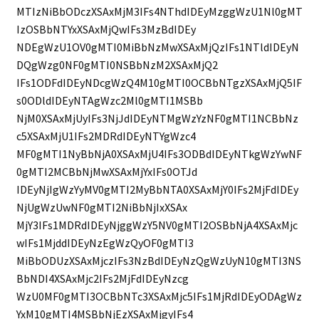
MTIzNiBbODczXSAxMjM3IFs4NThdIDEyMzggWzU1Nl0gMT
IzOSBbNTYxXSAxMjQwIFs3MzBdIDEy
NDEgWzU1OV0gMTI0MiBbNzMwXSAxMjQzIFs1NTldIDEyN
DQgWzg0NF0gMTI0NSBbNzM2XSAxMjQ2
IFs1ODFdIDEyNDcgWzQ4M10gMTI0OCBbNTgzXSAxMjQ5IF
s0ODldIDEyNTAgWzc2Ml0gMTI1MSBb
NjM0XSAxMjUyIFs3NjJdIDEyNTMgWzYzNF0gMTI1NCBbNz
c5XSAxMjU1IFs2MDRdIDEyNTYgWzc4
MF0gMTI1NyBbNjA0XSAxMjU4IFs3ODBdIDEyNTkgWzYwNF
0gMTI2MCBbNjMwXSAxMjYxIFs0OTJd
IDEyNjIgWzYyMV0gMTI2MyBbNTA0XSAxMjY0IFs2MjFdIDEy
NjUgWzUwNF0gMTI2NiBbNjIxXSAx
MjY3IFs1MDRdIDEyNjggWzY5NV0gMTI2OSBbNjA4XSAxMjc
wIFs1MjddIDEyNzEgWzQyOF0gMTI3
MiBbODUzXSAxMjczIFs3NzBdIDEyNzQgWzUyN10gMTI3NS
BbNDI4XSAxMjc2IFs2MjFdIDEyNzcg
WzU0MF0gMTI3OCBbNTc3XSAxMjc5IFs1MjRdIDEyODAgWz
YxM10gMTI4MSBbNjEzXSAxMjgyIFs4