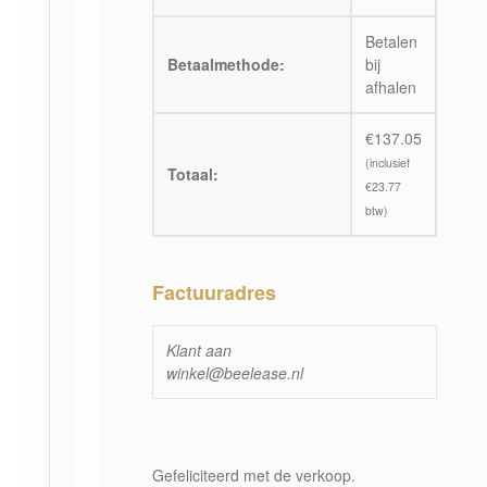
Betalen
Betaalmethode:
bij
afhalen
€
137.05
(inclusief
Totaal:
€
23.77
btw)
Factuuradres
Klant aan
winkel@beelease.nl
Gefeliciteerd met de verkoop.