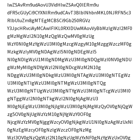
lwZSAvRm9udAovU3VidHlwZSAvQ0lERm9u
dFR5cGUyCi9CYXNlRm9udCAvT3BlblNhbnMKL0NJRFN5c3
RlbUluZm8gMTEgMCBSCi9Gb250RGVz
Y3JpcHRvciAyMCAwIFIKL0RXIDUwMAovVyBbMzIgWzI2MF0
gMzMgWzI2N10gMzQgWzQwMV0gMzUg
WzY0Nl0gMzYgWzU3Ml0gMzcgWzgyM10gMzggWzczMF0g
MzkgWzIyMV0gNDAgWzI5Nl0gNDEgWzI5
Nl0gNDIgWzU1Ml0gNDMgWzU3Ml0gNDQgWzI0NV0gNDU
gWzMyMl0gNDYgWzI2Nl0gNDcgWzM2N10g
NDggWzU3Ml0gNDkgWzU3Ml0gNTAgWzU3Ml0gNTEgWz
U3Ml0gNTIgWzU3Ml0gNTMgWzU3Ml0gNTQg
WzU3Ml0gNTUgWzU3Ml0gNTYgWzU3Ml0gNTcgWzU3Ml0
gNTggWzI2Nl0gNTkgWzI2Nl0gNjAgWzU3
Ml0gNjEgWzU3Ml0gNjIgWzU3Ml0gNjMgWzQyOV0gNjQgW
zg5OV0gNjUgWzYzM10gNjYgWzY0OF0g
NjcgWzYzMV0gNjggWzcyOV0gNjkgWzU1Nl0gNzAgWzUxNl
0gNzEgWzcyOF0gNzIgWzczOF0gNzMg
WzI3OV0gNzQgWzI2N10gNzUgWzYxNF0gNzYgWzUxOV0g