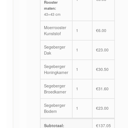
Rooster
maten:
43×43 cm
Moerrooster
1
€
6.00
Kunststof
Segeberger
1
€
23.00
Dak
Segeberger
1
€
30.50
Honingkamer
Segeberger
1
€
31.60
Broedkamer
Segeberger
1
€
23.00
Bodem
Subtotaal:
€
137.05