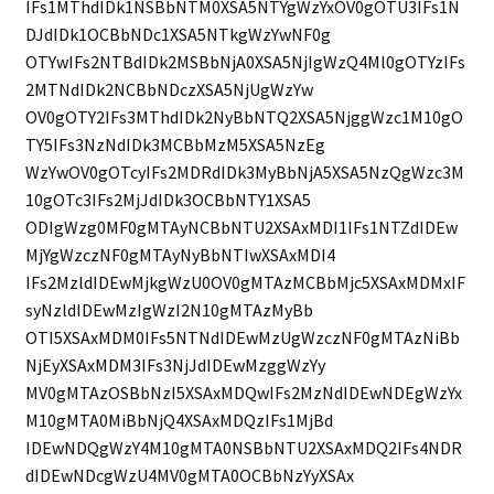
IFs1MThdIDk1NSBbNTM0XSA5NTYgWzYxOV0gOTU3IFs1N
DJdIDk1OCBbNDc1XSA5NTkgWzYwNF0g
OTYwIFs2NTBdIDk2MSBbNjA0XSA5NjIgWzQ4Ml0gOTYzIFs
2MTNdIDk2NCBbNDczXSA5NjUgWzYw
OV0gOTY2IFs3MThdIDk2NyBbNTQ2XSA5NjggWzc1M10gO
TY5IFs3NzNdIDk3MCBbMzM5XSA5NzEg
WzYwOV0gOTcyIFs2MDRdIDk3MyBbNjA5XSA5NzQgWzc3M
10gOTc3IFs2MjJdIDk3OCBbNTY1XSA5
ODIgWzg0MF0gMTAyNCBbNTU2XSAxMDI1IFs1NTZdIDEw
MjYgWzczNF0gMTAyNyBbNTIwXSAxMDI4
IFs2MzldIDEwMjkgWzU0OV0gMTAzMCBbMjc5XSAxMDMxIF
syNzldIDEwMzIgWzI2N10gMTAzMyBb
OTI5XSAxMDM0IFs5NTNdIDEwMzUgWzczNF0gMTAzNiBb
NjEyXSAxMDM3IFs3NjJdIDEwMzggWzYy
MV0gMTAzOSBbNzI5XSAxMDQwIFs2MzNdIDEwNDEgWzYx
M10gMTA0MiBbNjQ4XSAxMDQzIFs1MjBd
IDEwNDQgWzY4M10gMTA0NSBbNTU2XSAxMDQ2IFs4NDR
dIDEwNDcgWzU4MV0gMTA0OCBbNzYyXSAx