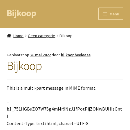
Bijkoop
Ga
Ga
Menu
door
direct
naar
naar
Home
navigatie
de
Home
Geen categorie
Bijkoop
inhoud
BEAM node
Geplaatst op
28 mei 2022
door
bijkoopbeelease
Kassa
Bijkoop
Mandje
This is a multi-part message in MIME format.
Mijn gegevens
–
b1_751HGBuZO7W7Sg4mMr9NzJ1fPotPijZONwBUHIsGnt
I
Content-Type: text/html; charset=UTF-8