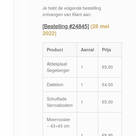
Je hebt de volgende bestelling
ontvangen van Klant aan:
[Bestelling #24845]
(28 mei
2022)
Product
Aantal
Prijs
Afdekplaat
1
€
5.00
Segeberger
Dakklem
1
€
4.00
Schuiflade
1
€
5.00
Varroabodem
Moerrooster
– 43×43 cm
1
€
8.95