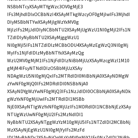
NSBbNTcyXSAyMTYgWzc3OV0gMjE3
IFs3MjhdIDIxOCBbNzI4XSAyMTkgWzcyOF0gMjIwIFs3MjhdI
DIyMSBbNTYwXSAyMjIgWzYxMV0g
MjIzIFs2MjJdIDIyNCBbNTU2XSAyMjUgWzU1Nl0gMjI2IFs1N
TZdIDIyNyBbNTU2XSAyMjggWzU1
Nl0gMjI5IFs1NTZdIDIzMCBbODU4XSAyMzEgWzQ3Nl0gMj
MyIFs1NjFdIDIzMyBbNTYxXSAyMzQg
WzU2MV0gMjM1IFs1NjFdIDIzNiBbMjUzXSAyMzcgWzI1M10
gMjM4IFsyNTNdIDIzOSBbMjUzXSAy
NDAgWzU5Nl0gMjQxIFs2MTRdIDI0MiBbNjA0XSAyNDMgW
zYwNF0gMjQ0IFs2MDRdIDI0NSBbNjA0
XSAyNDYgWzYwNF0gMjQ3IFs1NzJdIDI0OCBbNjA0XSAyNDk
gWzYxNF0gMjUwIFs2MTRdIDI1MSBb
NjE0XSAyNTIgWzYxNF0gMjUzIFs1MDRdIDI1NCBbNjEzXSAy
NTUgWzUwNF0gMjU2IFs2MzNdIDI1
NyBbNTU2XSAyNTggWzYzM10gMjU5IFs1NTZdIDI2MCBbNj
MzXSAyNjEgWzU1Nl0gMjYyIFs2MzFd
IDI2MyBbNDc2XSAyNjQgWzYzMV0gMjY1IFs0NzZdIDI2NiBb