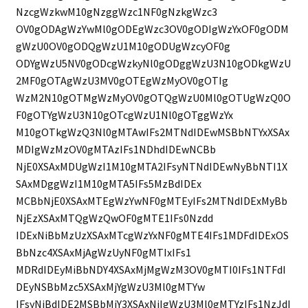
NzcgWzkwM10gNzggWzc1NF0gNzkgWzc3
OV0gODAgWzYwMl0gODEgWzc3OV0gODIgWzYxOF0gODM
gWzU0OV0gODQgWzU1M10gODUgWzcyOF0g
ODYgWzU5NV0gODcgWzkyNl0gODggWzU3N10gODkgWzU
2MF0gOTAgWzU3MV0gOTEgWzMyOV0gOTIg
WzM2N10gOTMgWzMyOV0gOTQgWzU0Ml0gOTUgWzQ0O
F0gOTYgWzU3N10gOTcgWzU1Nl0gOTggWzYx
M10gOTkgWzQ3Nl0gMTAwIFs2MTNdIDEwMSBbNTYxXSAx
MDIgWzMzOV0gMTAzIFs1NDhdIDEwNCBb
NjE0XSAxMDUgWzI1M10gMTA2IFsyNTNdIDEwNyBbNTI1X
SAxMDggWzI1M10gMTA5IFs5MzBdIDEx
MCBbNjE0XSAxMTEgWzYwNF0gMTEyIFs2MTNdIDExMyBb
NjEzXSAxMTQgWzQwOF0gMTE1IFs0Nzdd
IDExNiBbMzUzXSAxMTcgWzYxNF0gMTE4IFs1MDFdIDExOS
BbNzc4XSAxMjAgWzUyNF0gMTIxIFs1
MDRdIDEyMiBbNDY4XSAxMjMgWzM3OV0gMTI0IFs1NTFdI
DEyNSBbMzc5XSAxMjYgWzU3Ml0gMTYw
IFsyNjBdIDE2MSBbMjY3XSAxNjIgWzU3Ml0gMTYzIFs1NzJdI