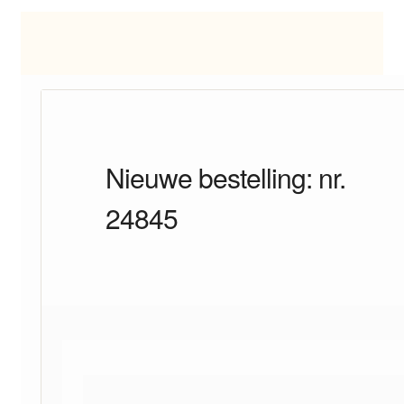
Nieuwe bestelling: nr.
24845