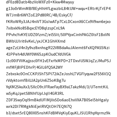
dF0zd8Datb4bzVoWXFz0+Kkw4Mwyuy
g13o0rWmMBf8EyHhHfLgwzbiL84tUW+wqu+ERtrKjTrEP4
W7Jm8r6WYZoE2Pd80RC/4B/EskyCF/
fKRoWRy3JAJ4niVT3GsIwATp7CxLDCxonX6CCx9V9wn6ejxo
7xibxkNo8SBqxcEYD8qIzspCnL9A
PPvhcYvKYEUDZ0fzmZ/el5Slt/S0PYpxCinhPAGZ0lsF1BxVN
BWbUJIrit6vKeL/yxJCK1GhHXmd
ageZzLV4n3y9vz8xnhsgR22V8BdaAuJAlemt6FxXQPAS5Nzi
41PPeh4dUWf0W65zpKOudCYdUVGk
I1c00lFVVKajjssc0FH1vEFxrYxMPD+2TDxvIUSWJqZzJMuPSJ
mfMFj8IPEDhrP/4GlL6fQSA2WY
Zebxskc0OnCCKPJShTSPl72ikZeJoshLTVGFlyquw2FS56V1Q
rVdyktomfBiUJA2pUn6Z5oKBg7u
YqXM2SkuXx3/SXcO9rJFRaeFayBX9aLTakzMdi/3/UTemtKiL
wSyKqJpetS8NhfUpIJqII4GR3RL
ZDF3SwyOql9mBkdUFIMjVxSDo6aoEhxVXA7B0Sel5bHgaIy
wrk2DI7RMgkNiEjelRVQtOH7EQN7Q
b3/dset5rEQ80X05nshKFdBMVqKiyEquKLJSU1RhpYqrmz9k