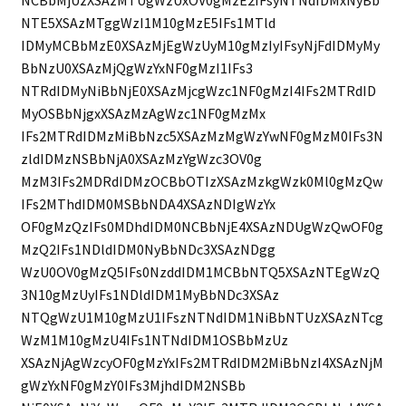
NCBbMjUzXSAzMTUgWzUxOV0gMzE2IFsyNTNdIDMxNyBb
NTE5XSAzMTggWzI1M10gMzE5IFs1MTld
IDMyMCBbMzE0XSAzMjEgWzUyM10gMzIyIFsyNjFdIDMyMy
BbNzU0XSAzMjQgWzYxNF0gMzI1IFs3
NTRdIDMyNiBbNjE0XSAzMjcgWzc1NF0gMzI4IFs2MTRdID
MyOSBbNjgxXSAzMzAgWzc1NF0gMzMx
IFs2MTRdIDMzMiBbNzc5XSAzMzMgWzYwNF0gMzM0IFs3N
zldIDMzNSBbNjA0XSAzMzYgWzc3OV0g
MzM3IFs2MDRdIDMzOCBbOTIzXSAzMzkgWzk0Ml0gMzQw
IFs2MThdIDM0MSBbNDA4XSAzNDIgWzYx
OF0gMzQzIFs0MDhdIDM0NCBbNjE4XSAzNDUgWzQwOF0g
MzQ2IFs1NDldIDM0NyBbNDc3XSAzNDgg
WzU0OV0gMzQ5IFs0NzddIDM1MCBbNTQ5XSAzNTEgWzQ
3N10gMzUyIFs1NDldIDM1MyBbNDc3XSAz
NTQgWzU1M10gMzU1IFszNTNdIDM1NiBbNTUzXSAzNTcg
WzM1M10gMzU4IFs1NTNdIDM1OSBbMzUz
XSAzNjAgWzcyOF0gMzYxIFs2MTRdIDM2MiBbNzI4XSAzNjM
gWzYxNF0gMzY0IFs3MjhdIDM2NSBb