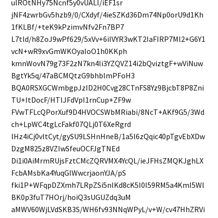
ulROtNHy75Ncnf5y0vUALl/iEF1sr
jNF4zwrbGv5hzb9/0/CXdyf/4ieSZKd36Dm74Np0orU9d1Kh
1fKLBf/+teK9kPzimvNfv2Fn7BP7
L7tld/h8ZoJ9wPf629/5xVv+6iIVYR3wKT2IaFIRP7Ml2+G6Y1
vcN+wR9xvGmWKOyaIoO1h0KKph
kmnWovN79g73F2zN7kn4li3YZQVZ14i2bQviztgF+wViNuw
BgtYk5q/47aBCMQtzG9bhblmPFoH3
BQA0RSXGCWmbgpJzID2H0Cvg28CTnFS8Yz9BjcbT8P8Zni
TU+ItDocF/HTlJFdVpI1rnCup+ZF9w
FVwTFLcQPorXuf9D4HVOCSWbMRiabi/8NcT+AKf9G5/3Wd
ch+LpWC4tgLcFakf07QLj0T6XeRgrd
lHz4iCj0vltCyt/gySU9LSHnHneB/1a5l6zQqic40pTgvEbXDw
DzgM825z8VZIwSfeuOCFJgTNEd
Di1i0AiMrmRUjsFztCMcZQRVMX4YcQL/ieJFHsZMQKJghLX
FcbAMsbKa4YuqGIWwcrjaonYJA/pS
fki1P+WFqpDZXmh7LRpZSi5nlKd8cK5I0I59RM5a4KmI5Wl
BK0p3fuT7HOrj/hoiQ3sUGUZdq3uM
aMWV60WjLVdSKB3S/WH6fv93NNqWPyL/v+W/cv47HhZRVi