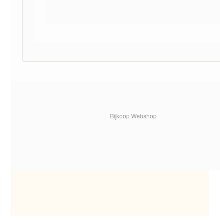
Bijkoop Webshop