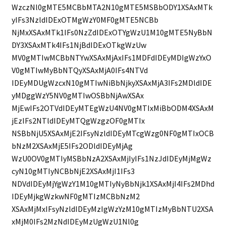
WzczNl0gMTE5MCBbMTA2N10gMTE5MSBbODY1XSAxMTk
yIFs3NzldIDExOTMgWzY0MF0gMTE5NCBb
NjMxXSAxMTk1IFs0NzZdIDExOTYgWzU1M10gMTE5NyBbN
DY3XSAxMTk4IFs1NjBdIDExOTkgWzUw
MV0gMTIwMCBbNTYwXSAxMjAxIFs1MDFdIDEyMDIgWzYxO
V0gMTIwMyBbNTQyXSAxMjA0IFs4NTVd
IDEyMDUgWzcxN10gMTIwNiBbNjkyXSAxMjA3IFs2MDldIDE
yMDggWzY5NV0gMTIwOSBbNjAwXSAx
MjEwIFs2OTVdIDEyMTEgWzU4NV0gMTIxMiBbODM4XSAxM
jEzIFs2NTldIDEyMTQgWzgzOF0gMTIx
NSBbNjU5XSAxMjE2IFsyNzldIDEyMTcgWzg0NF0gMTIxOCB
bNzM2XSAxMjE5IFs2ODldIDEyMjAg
WzU0OV0gMTIyMSBbNzA2XSAxMjIyIFs1NzJdIDEyMjMgWz
cyN10gMTIyNCBbNjE2XSAxMjI1IFs3
NDVdIDEyMjYgWzY1M10gMTIyNyBbNjk1XSAxMjI4IFs2MDhd
IDEyMjkgWzkwNF0gMTIzMCBbNzM2
XSAxMjMxIFsyNzldIDEyMzIgWzYzM10gMTIzMyBbNTU2XSA
xMjM0IFs2MzNdIDEyMzUgWzU1Nl0g