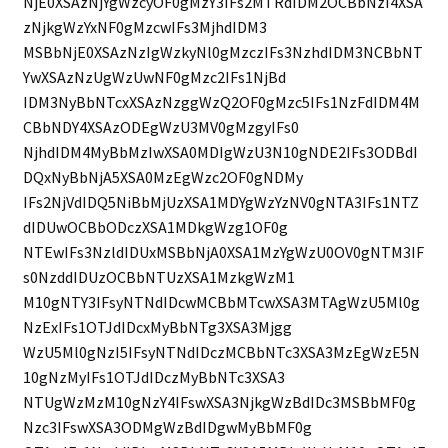
NjE0XSAzNjYgWzcyOF0gMzY3IFs2MTRdIDM2OCBbNzI4XSA
zNjkgWzYxNF0gMzcwIFs3MjhdIDM3
MSBbNjE0XSAzNzIgWzkyNl0gMzczIFs3NzhdIDM3NCBbNT
YwXSAzNzUgWzUwNF0gMzc2IFs1NjBd
IDM3NyBbNTcxXSAzNzggWzQ2OF0gMzc5IFs1NzFdIDM4M
CBbNDY4XSAzODEgWzU3MV0gMzgyIFs0
NjhdIDM4MyBbMzIwXSA0MDIgWzU3N10gNDE2IFs3ODBdI
DQxNyBbNjA5XSA0MzEgWzc2OF0gNDMy
IFs2NjVdIDQ5NiBbMjUzXSA1MDYgWzYzNV0gNTA3IFs1NTZ
dIDUwOCBbODczXSA1MDkgWzg1OF0g
NTEwIFs3NzldIDUxMSBbNjA0XSA1MzYgWzU0OV0gNTM3IF
s0NzddIDUzOCBbNTUzXSA1MzkgWzM1
M10gNTY3IFsyNTNdIDcwMCBbMTcwXSA3MTAgWzU5Ml0g
NzExIFs1OTJdIDcxMyBbNTg3XSA3Mjgg
WzU5Ml0gNzI5IFsyNTNdIDczMCBbNTc3XSA3MzEgWzE5N
10gNzMyIFs1OTJdIDczMyBbNTc3XSA3
NTUgWzMzM10gNzY4IFswXSA3NjkgWzBdIDc3MSBbMF0g
Nzc3IFswXSA3ODMgWzBdIDgwMyBbMF0g