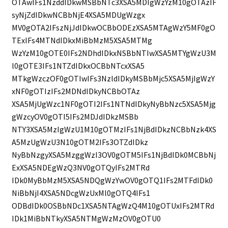
OTAwIFs1NzddIDkwMSBbNTc3XSA5MDIgWzYzM10gOTAzIF
syNjZdIDkwNCBbNjE4XSA5MDUgWzgx
MV0gOTA2IFszNjJdIDkwOCBbODEzXSA5MTAgWzY5MF0gO
TExIFs4MTNdIDkxMiBbMzM5XSA5MTMg
WzYzM10gOTE0IFs2NDhdIDkxNSBbNTIwXSA5MTYgWzU3M
l0gOTE3IFs1NTZdIDkxOCBbNTcxXSA5
MTkgWzczOF0gOTIwIFs3NzldIDkyMSBbMjc5XSA5MjIgWzY
xNF0gOTIzIFs2MDNdIDkyNCBbOTAz
XSA5MjUgWzc1NF0gOTI2IFs1NTNdIDkyNyBbNzc5XSA5Mjg
gWzcyOV0gOTI5IFs2MDJdIDkzMSBb
NTY3XSA5MzIgWzU1M10gOTMzIFs1NjBdIDkzNCBbNzk4XS
A5MzUgWzU3N10gOTM2IFs3OTZdIDkz
NyBbNzgyXSA5MzggWzI3OV0gOTM5IFs1NjBdIDk0MCBbNj
ExXSA5NDEgWzQ3NV0gOTQyIFs2MTRd
IDk0MyBbMzM5XSA5NDQgWzYwOV0gOTQ1IFs2MTFdIDk0
NiBbNjI4XSA5NDcgWzUxMl0gOTQ4IFs1
ODBdIDk0OSBbNDc1XSA5NTAgWzQ4M10gOTUxIFs2MTRd
IDk1MiBbNTkyXSA5NTMgWzMzOV0gOTU0