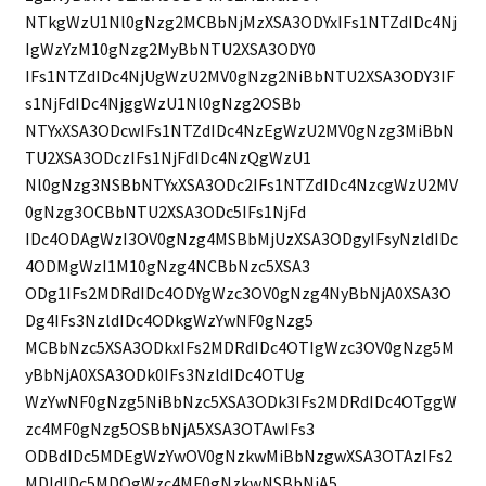
NTkgWzU1Nl0gNzg2MCBbNjMzXSA3ODYxIFs1NTZdIDc4Nj
IgWzYzM10gNzg2MyBbNTU2XSA3ODY0
IFs1NTZdIDc4NjUgWzU2MV0gNzg2NiBbNTU2XSA3ODY3IF
s1NjFdIDc4NjggWzU1Nl0gNzg2OSBb
NTYxXSA3ODcwIFs1NTZdIDc4NzEgWzU2MV0gNzg3MiBbN
TU2XSA3ODczIFs1NjFdIDc4NzQgWzU1
Nl0gNzg3NSBbNTYxXSA3ODc2IFs1NTZdIDc4NzcgWzU2MV
0gNzg3OCBbNTU2XSA3ODc5IFs1NjFd
IDc4ODAgWzI3OV0gNzg4MSBbMjUzXSA3ODgyIFsyNzldIDc
4ODMgWzI1M10gNzg4NCBbNzc5XSA3
ODg1IFs2MDRdIDc4ODYgWzc3OV0gNzg4NyBbNjA0XSA3O
Dg4IFs3NzldIDc4ODkgWzYwNF0gNzg5
MCBbNzc5XSA3ODkxIFs2MDRdIDc4OTIgWzc3OV0gNzg5M
yBbNjA0XSA3ODk0IFs3NzldIDc4OTUg
WzYwNF0gNzg5NiBbNzc5XSA3ODk3IFs2MDRdIDc4OTggW
zc4MF0gNzg5OSBbNjA5XSA3OTAwIFs3
ODBdIDc5MDEgWzYwOV0gNzkwMiBbNzgwXSA3OTAzIFs2
MDldIDc5MDQgWzc4MF0gNzkwNSBbNjA5