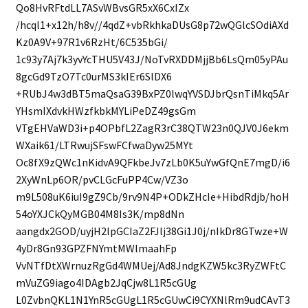
Qo8HvRFtdLL7ASvWBvsGR5xX6CxIZx
/hcql1+x12h/h8v//4qdZ+vbRkhkaDUsG8p72wQGlcSOdiAXd
Kz0A9V+97R1v6RzHt/6C535bGi/
1c93y7Aj7k3yvYcTHU5V43J/NoTvRXDDMjjBb6LsQm05yPAu
8gcGd9TzO7Tc0urMS3kIEr6SlDX6
+RUbJ4w3dBT5maQsaG39BxPZ0lwqYVSDJbrQsnTiMkq5Ar
YHsmIXdvkHWzfkbkMYLiPeDZ49gsGm
VTgEHVaWD3i+p4OPbfL2ZagR3rC38QTW23n0QJV0J6ekm
WXaik61/LTRwujSFswFCfwaDyw25MYt
Oc8fX9zQWc1nKidvA9QFkbeJv7zLb0K5uYwGfQnE7mgD/i6
2XyWnLp6OR/pvCLGcFuPP4Cw/VZ3o
m9L508uK6iuI9gZ9Cb/9rv9N4P+ODkZHcIe+HibdRdjb/hoH
54oYXJCkQyMGB04M8Is3K/mp8dNn
aangdx2GOD/uyjH2lpGCIaZ2FJlj38Gi1J0j/nIkDr8GTwze+W
4yDr8Gn93GPZFNYmtMWlmaahFp
VvNTfDtXWrnuzRgGd4WMUej/Ad8JndgKZW5kc3RyZWFtC
mVuZG9iago4IDAgb2JqCjw8L1R5cGUg
L0ZvbnQKL1N1YnR5cGUgL1R5cGUwCi9CYXNlRm9udCAvT3