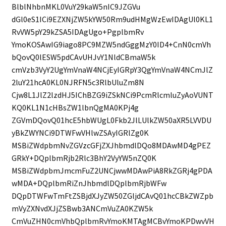
BlblNhbnMKL0VuY29kaW5nIC9JZGVu
dGl0eS1ICi9EZXNjZW5kYW50Rm9udHMgWzEwIDAgUl0KL1
RvVW5pY29kZSA5IDAgUgo+PgplbmRv
YmoKOSAwIG9iago8PC9MZW5ndGggMzY0ID4+CnN0cmVh
bQovQ0lESW5pdCAvUHJvY1NldCBmaW5k
cmVzb3VyY2UgYmVnaW4NCjEyIGRpY3QgYmVnaW4NCmJlZ
2luY21hcA0KL0NJRFN5c3RlbUluZm8N
Cjw8L1JlZ2lzdHJ5IChBZG9iZSkNCi9PcmRlcmluZyAoVUNT
KQ0KL1N1cHBsZW1lbnQgMA0KPj4g
ZGVmDQovQ01hcE5hbWUgL0Fkb2JlLUlkZW50aXR5LVVDU
yBkZWYNCi9DTWFwVHlwZSAyIGRlZg0K
MSBiZWdpbmNvZGVzcGFjZXJhbmdlDQo8MDAwMD4gPEZ
GRkY+DQplbmRjb2Rlc3BhY2VyYW5nZQ0K
MSBiZWdpbmJmcmFuZ2UNCjwwMDAwPiA8RkZGRj4gPDA
wMDA+DQplbmRiZnJhbmdlDQplbmRjbWFw
DQpDTWFwTmFtZSBjdXJyZW50ZGljdCAvQ01hcCBkZWZpb
mVyZXNvdXJjZSBwb3ANCmVuZA0KZW5k
CmVuZHN0cmVhbQplbmRvYmoKMTAgMCBvYmoKPDwvVH