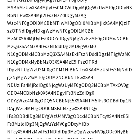
MSBbMzUwXSA4MjIyIFs0MDVdIDgyMjQgWzUwMl0gODIyNS
BbNTEwXSA4MjI2IFszNzZdIDgyMzAg
Wzc4NF0gODI0MCBbMTIwMl0gODI0MiBbMjIxXSA4MjQzIF
szOTNdIDgyNDkgWzMwNF0gODI1MCBb
MzA0XSA4MjUyIFs0ODZdIDgyNjAgWzEzMF0gODMwNCBb
MzQ3XSA4MzA4IFszNDddIDgzMDkgWzM0
N10gODMxMCBbMzQ3XSA4MzExIFszNDddIDgzMTIgWzM0
N10gODMxMyBbMzQ3XSA4MzE5IFszOTRd
IDgzNTUgWzU3Ml0gODM1NiBbNTcyXSA4MzU5IFs3NjNdID
gzNjMgWzYxM10gODM2NCBbNTkwXSA4
NDUzIFs4MjRdIDg0NjcgWzUyMF0gODQ3MCBbMTAxOV0g
ODQ4MCBbNzk0XSA4NDgyIFs3NzZdIDg0
ODYgWzc4Ml0gODQ5NCBbNjE5XSA4NTM5IFs3ODBdIDg1N
DAgWzc4MF0gODU0MSBbNzgwXSA4NTQy
IFs3ODBdIDg3MDYgWzU4MV0gODcxMCBbNTcyXSA4NzE5I
Fs3MzldIDg3MjEgWzYzMV0gODcyMiBb
NTcyXSA4NzMwIFs1NDldIDg3MzQgWzcwNV0gODc0NyBb