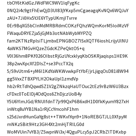
tbOY6tKidGzJWdFWC9WV1lqFygKc
0NQ2i4c9gtFhEwQjD3UI83jYKxp5mCgaeagqKvNQx6WQJuY
zAU+7Ji0Hx5YJE6YTypUKmjITvrre
0Er9BqXG5bCInMdMRBRdmCOKzFQhzWQmKorM5IoiMzVF
FWaquDRYEZja5jGjMb3otNAbWybMYPZQ
fam2KTNzRplsiTLjmbxEPNGBOZ7ISxXQTF6ioshLrijyUlNU
4aWKS7MGvHQzeZGdcKZPeQktOS+q
V0I36hm8PKf026OIbstRjGzUYcxkIyqKbOSKRjaqisps1HE9K
38p2wvXpcXf2DIsZ+se3PccTX2q
5/S9vUtm6+yM6I1KdYaWKWvwkpFtYbF/jrLjigqOsD81i8W94
gg5VxxZTBXPYLH2OkaUpl1zmdVp
hb2rRtTdhQqwdSZ1V2gZNkzqHaUTOuc2tEz9rBzW6U3Bzx
cFDxc0ToElDj4OdQos6ZhDjczUoB4y
Y5U6YlmJGd/RNUIfdnT7jr99QxP6B6xdH1D0fkKyumY827xH
inWtq8uYYB1Na1rRjCcYmcohF1hm
s25dJxrdHunGaYg8st++TWKvlYqn9+1NoREBGTJLL0XfpyM
mNKzSBit9Htz3GH4Xt2mHjTRlLG0d
WoMVUin7vYB3/ZSwpnWi3x/4QguPLcy5pJ2CRbZlTDKxbp