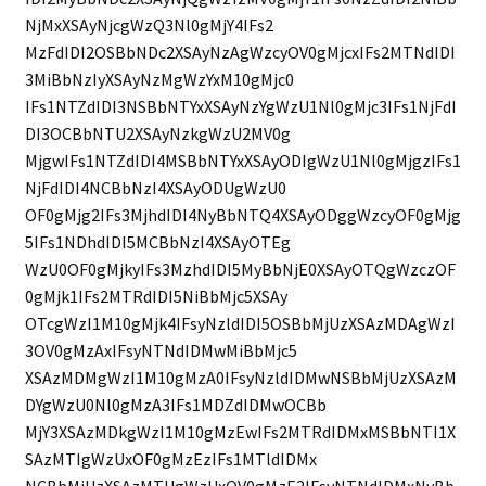
NjMxXSAyNjcgWzQ3Nl0gMjY4IFs2
MzFdIDI2OSBbNDc2XSAyNzAgWzcyOV0gMjcxIFs2MTNdIDI
3MiBbNzIyXSAyNzMgWzYxM10gMjc0
IFs1NTZdIDI3NSBbNTYxXSAyNzYgWzU1Nl0gMjc3IFs1NjFdI
DI3OCBbNTU2XSAyNzkgWzU2MV0g
MjgwIFs1NTZdIDI4MSBbNTYxXSAyODIgWzU1Nl0gMjgzIFs1
NjFdIDI4NCBbNzI4XSAyODUgWzU0
OF0gMjg2IFs3MjhdIDI4NyBbNTQ4XSAyODggWzcyOF0gMjg
5IFs1NDhdIDI5MCBbNzI4XSAyOTEg
WzU0OF0gMjkyIFs3MzhdIDI5MyBbNjE0XSAyOTQgWzczOF
0gMjk1IFs2MTRdIDI5NiBbMjc5XSAy
OTcgWzI1M10gMjk4IFsyNzldIDI5OSBbMjUzXSAzMDAgWzI
3OV0gMzAxIFsyNTNdIDMwMiBbMjc5
XSAzMDMgWzI1M10gMzA0IFsyNzldIDMwNSBbMjUzXSAzM
DYgWzU0Nl0gMzA3IFs1MDZdIDMwOCBb
MjY3XSAzMDkgWzI1M10gMzEwIFs2MTRdIDMxMSBbNTI1X
SAzMTIgWzUxOF0gMzEzIFs1MTldIDMx