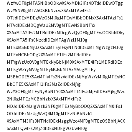
WzYwOF0gMTA5NiBbODkwXSAxMDk3IFs4OTddIDEwOTgg
WzY5NV0gMTA5OSBbNzcwXSAxMTAwIFs1
OTJdIDExMDEgWzQ5Ml0gMTEwMiBbODMxXSAxMTAzIFs1
NTVdIDExMDQgWzU2MV0gMTEwNSBbNTYx
XSAxMTA2IFs2MTRdIDExMDcgWzQyOF0gMTEwOCBbNDky
XSAxMTA5IFs0NzddIDExMTAgWzI1M10g
MTExMSBbMjUzXSAxMTEyIFsyNTNdIDExMTMgWzgzN10g
MTExNCBbODg2XSAxMTE1IFs2MTRdIDEx
MTYgWzUxOV0gMTExNyBbNjM0XSAxMTE4IFs1MDRdIDEx
MTkgWzYyMV0gMTEyMCBbMTAxMV0gMTEy
MSBbODE5XSAxMTIyIFs2NzVdIDExMjMgWzYzMl0gMTEyNC
BbOTE5XSAxMTI1IFs3MzZdIDExMjYg
WzY3OF0gMTEyNyBbNTY0XSAxMTI4IFs5MjFdIDExMjkgWzc
2Nl0gMTEzMCBbNzIxXSAxMTMxIFs2
NDJdIDExMzIgWzk3NF0gMTEzMyBbODQ2XSAxMTM0IFs1
ODJdIDExMzUgWzQ4M10gMTEzNiBbNzk2
XSAxMTM3IFs3NTNdIDExMzggWzc4MF0gMTEzOSBbNjA0X
SAxMTQwIFs2MjZdIDExNDEgWzUwNl0g