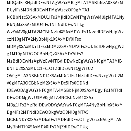
MDQ5IFs3NjJdIDEwNTAgWzYxMl0gMTA1MSBbNzA0XSAxM
DUyIFs5MDNdIDEwNTMgWzczOF0gMTA1
NCBbNzc5XSAxMDU1IFs3MjldIDEwNTYgWzYwMl0gMTA1Ny
BbNjMxXSAxMDU4IFs1NTNdIDEwNTkg
WzYyMV0gMTA2MCBbNzk4XSAxMDYxIFs1NzddIDEwNjIgWz
czN10gMTA2MyBbNjk1XSAxMDY0IFsx
MDMyXSAxMDY1IFsxMDMzXSAxMDY2IFs2ODhdIDEwNjcgWz
g1M10gMTA2OCBbNjQzXSAxMDY5IFs2
MzBdIDEwNzAgWzEwNTBdIDEwNzEgWzYzNl0gMTA3MiB
bNTU2XSAxMDczIFs1OTZdIDEwNzQgWzU2
OV0gMTA3NSBbNDI4XSAxMDc2IFs1NzJdIDEwNzcgWzU2M
V0gMTA3OCBbNzM2XSAxMDc5IFs0ODNd
IDEwODAgWzYzNF0gMTA4MSBbNjM0XSAxMDgyIFs1MTldI
DEwODMgWzU3MV0gMTA4NCBbNzM1XSAx
MDg1IFs2MzRdIDEwODYgWzYwNF0gMTA4NyBbNjIxXSAxM
Dg4IFs2MTNdIDEwODkgWzQ3Nl0gMTA5
MCBbNDY3XSAxMDkxIFs1MDRdIDEwOTIgWzcxNV0gMTA5
MyBbNTI0XSAxMDk0IFs2MjZdIDEwOTUg